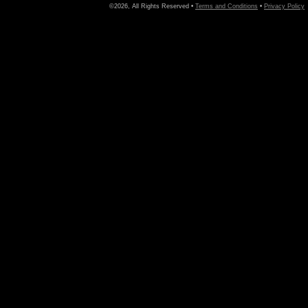
©2026, All Rights Reserved •
Terms and Conditions
•
Privacy Policy