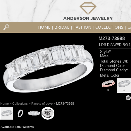
HOME
BRIDAL
FASHION
COLLECTIONS
C
|
|
|
|
M273-73998
LDS DIA WED RG 1
Style#:
Metal:
Total Stones Wt:
Diamond Color:
Diamond Clarity:
Metal Color
P
W
Home
>
Collections
>
Facets of Love
> M273-73998
Available Total Weights