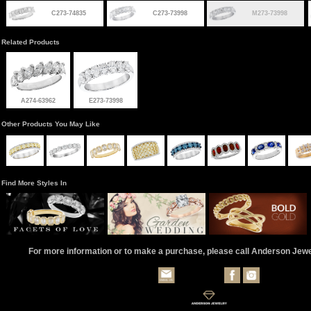
C273-74835
C273-73998
M273-73998
Related Products
A274-63962
E273-73998
Other Products You May Like
Find More Styles In
For more information or to make a purchase, please call Anderson Jew