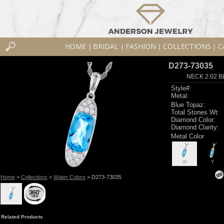
HOME
BRIDAL
FASHION
COLLECTIONS
C
|
|
|
|
D273-73035
NECK 2.02 B
Style#:
Metal:
Blue Topaz:
Total Stones Wt:
Diamond Color:
Diamond Clarity:
Metal Color
W
Y
Home
>
Collections
>
Water Colors
> D273-73035
Related Products