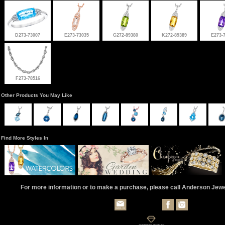
D273-73007
E273-73035
G272-89380
K272-89389
E273-
F273-78516
Other Products You May Like
Find More Styles In
For more information or to make a purchase, please call Anderson Jew