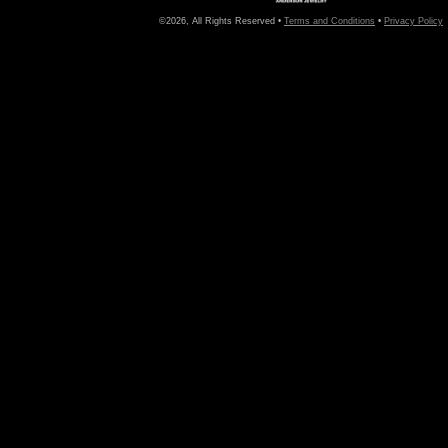
©2026, All Rights Reserved •
Terms and Conditions
•
Privacy Policy