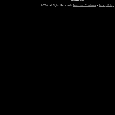
©2026, All Rights Reserved •
Terms and Conditions
•
Privacy Policy