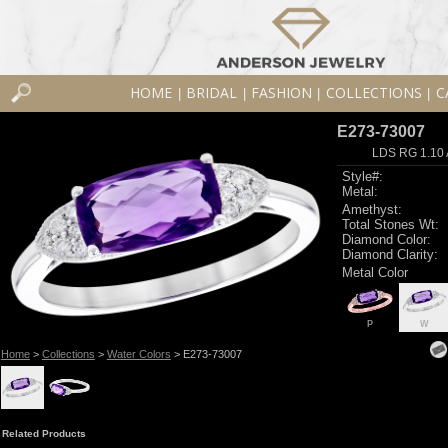
HOME
BRIDAL
FASHION
COLLECTIONS
C
|
|
|
|
E273-73007
LDS RG 1.10
Style#:
Metal:
Amethyst:
Total Stones Wt:
Diamond Color:
Diamond Clarity:
Metal Color
P
W
Home
>
Collections
>
Water Colors
> E273-73007
Related Products