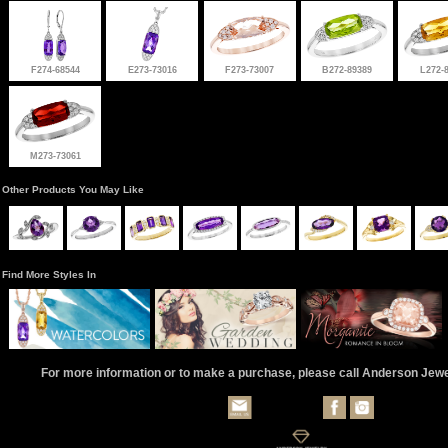
F274-68544
E273-73016
F273-73007
B272-89389
L272-
M273-73061
Other Products You May Like
Find More Styles In
For more information or to make a purchase, please call Anderson Jew