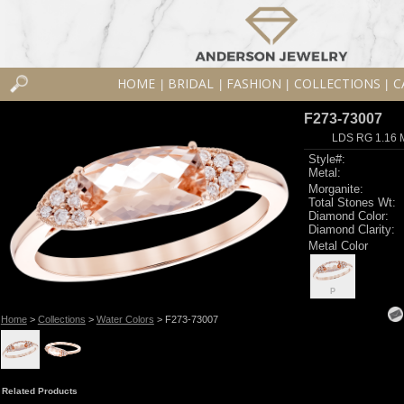
HOME
BRIDAL
FASHION
COLLECTIONS
C
|
|
|
|
F273-73007
LDS RG 1.16
Style#:
Metal:
Morganite:
Total Stones Wt:
Diamond Color:
Diamond Clarity:
Metal Color
P
Home
>
Collections
>
Water Colors
> F273-73007
Related Products