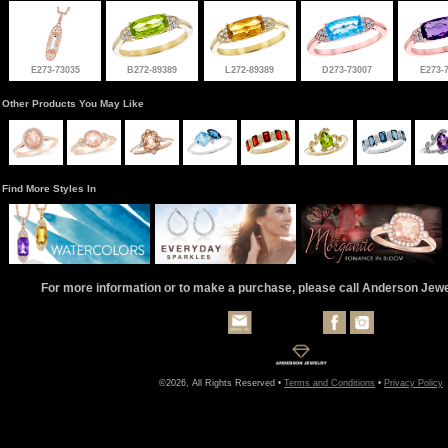
E273-73035
B272-89389
L272-89389
D273-73007
E273-
Other Products You May Like
Find More Styles In
For more information or to make a purchase, please call Anderson Jew
©2026, All Rights Reserved •
Terms and Conditions
•
Privacy Policy