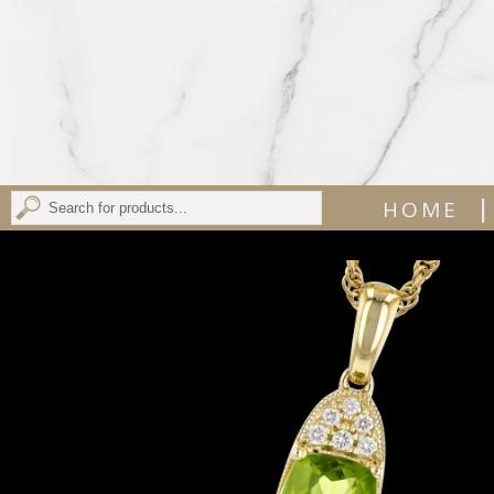
|
HOME