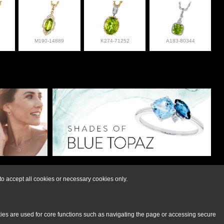
M190-14889
K274-71252
A183-80344
lry at 308-832-2876
o accept all cookies or necessary cookies only.
kies are used for core functions such as navigating the page or accessing secure