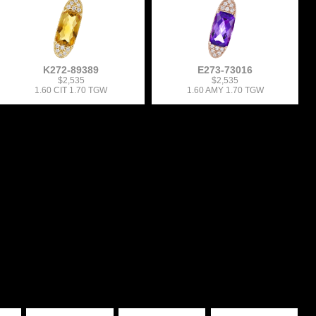
K272-89389
E273-73016
$2,535
$2,535
1.60 CIT 1.70 TGW
1.60 AMY 1.70 TGW