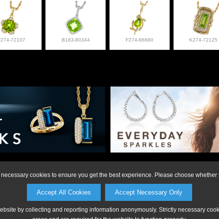
F274-72107
B183-80344
F274-66680
K274-72125
on or to make a purchase, please call Anderson Jewe
ly necessary cookies to ensure you get the best experience. Please choose whether t
Accept All Cookies
Accept Necessary Only
website by collecting and reporting information anonymously. Strictly necessary coo