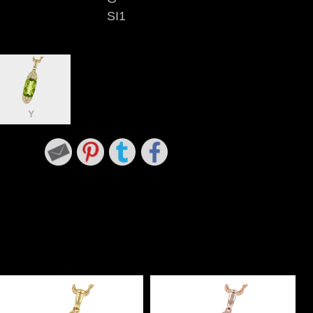
SI1
Y