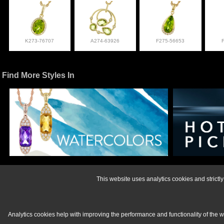
K273-76707
A274-63926
F275-56653
Find More Styles In
For more informati
This website uses analytics cookies and strict
Analytics cookies help with improving the performance and functionality of the 