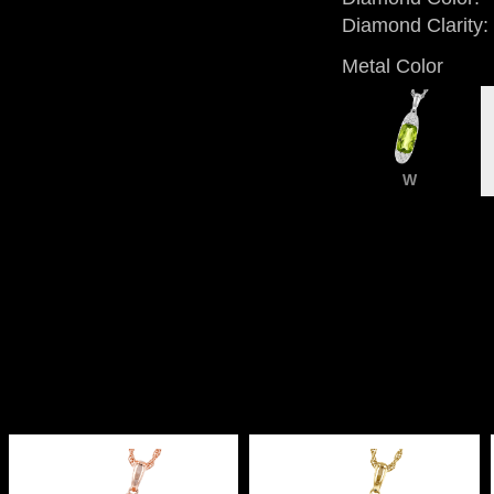
Diamond Clarity:
Metal Color
W