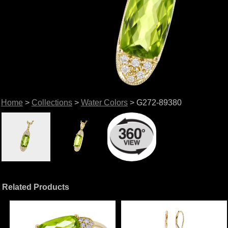
Home
>
Collections
>
Water Colors
> G272-89380
Related Products