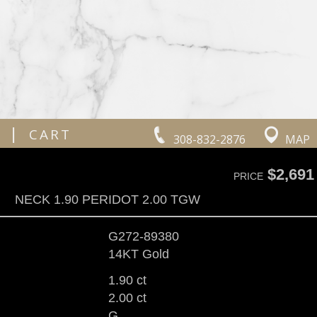
|
CART
308-832-2876
MAP
$2,691
PRICE
NECK 1.90 PERIDOT 2.00 TGW
G272-89380
14KT Gold
1.90 ct
2.00 ct
G