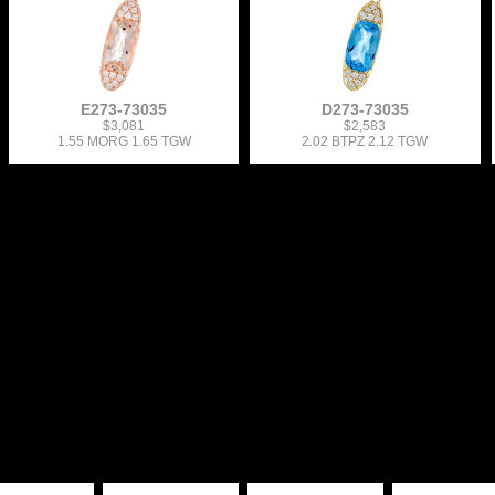
E273-73035
D273-73035
$3,081
$2,583
1.55 MORG 1.65 TGW
2.02 BTPZ 2.12 TGW