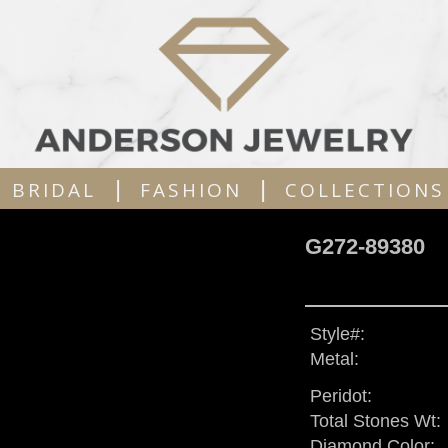
|
|
BRIDAL
FASHION
COLLECTIONS
G272-89380
Style#:
Metal:
Peridot:
Total Stones Wt:
Diamond Color: