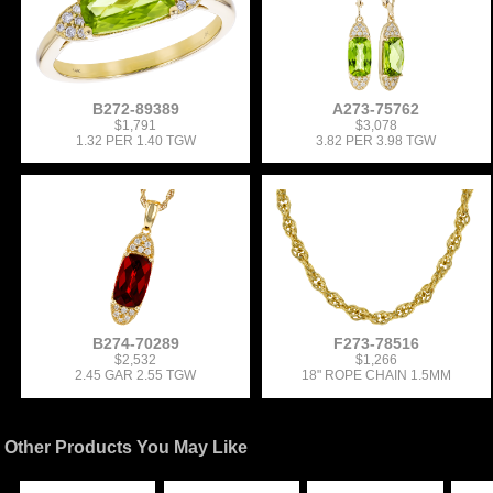
B272-89389
A273-75762
$1,791
$3,078
1.32 PER 1.40 TGW
3.82 PER 3.98 TGW
B274-70289
F273-78516
$2,532
$1,266
2.45 GAR 2.55 TGW
18" ROPE CHAIN 1.5MM
Other Products You May Like