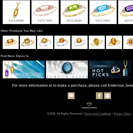
K272-89389
F273-73007
B272-89389
D273-73007
E273-
Other Products You May Like
Find More Styles In
For more information or to make a purchase, please call Anderson Jew
©2026, All Rights Reserved •
Terms and Conditions
•
Privacy Policy