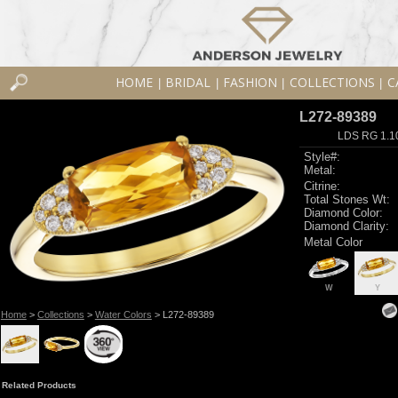
HOME
BRIDAL
FASHION
COLLECTIONS
C
|
|
|
|
L272-89389
LDS RG 1.1
Style#:
Metal:
Citrine:
Total Stones Wt:
Diamond Color:
Diamond Clarity:
Metal Color
W
Y
Home
>
Collections
>
Water Colors
> L272-89389
Related Products