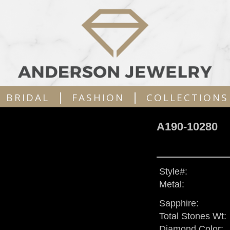
|
|
BRIDAL
FASHION
COLLECTIONS
A190-10280
Style#:
Metal:
Sapphire:
Total Stones Wt:
Diamond Color: