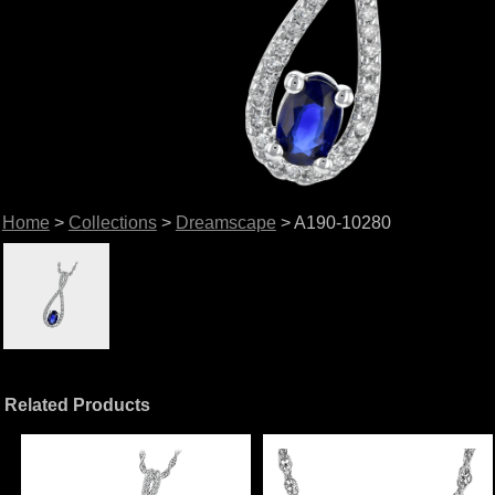
Home
>
Collections
>
Dreamscape
> A190-10280
Related Products