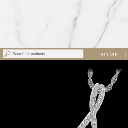
|
HOME