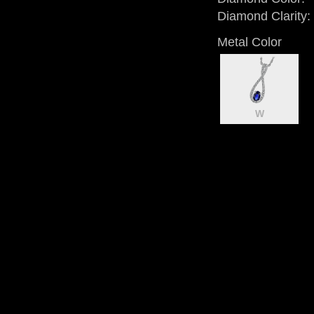
Diamond Clarity:
Metal Color
W