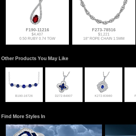
F190-11216
F273-78516
$4,407
$1,221
0.50 RUBY 0.74 TGW
18" ROPE CHAIN 1.5MM
Other Products You May Like
B190-16726
D272-84907
K272-83980
Find More Styles In