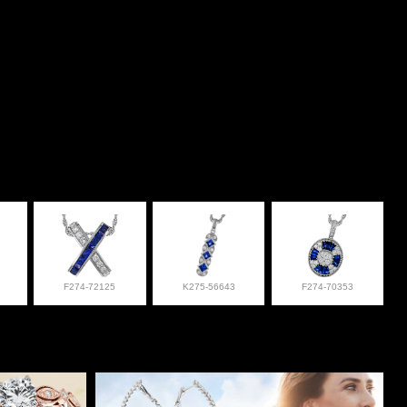
F274-72125
K275-56643
F274-70353