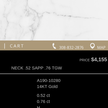
|
CART
308-832-2876
MAP
$4,155
PRICE
NECK .52 SAPP .76 TGW
A190-10280
14KT Gold
0.52 ct
0.76 ct
H