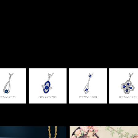
F274-69371
G272-85780
G272-85789
K274-65771