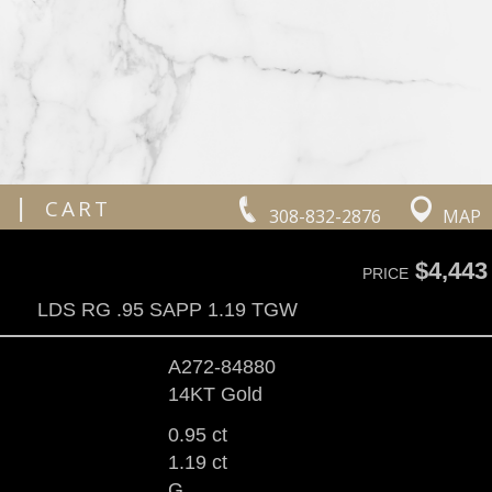
|
CART
308-832-2876
MAP
$4,443
PRICE
LDS RG .95 SAPP 1.19 TGW
A272-84880
14KT Gold
0.95 ct
1.19 ct
G