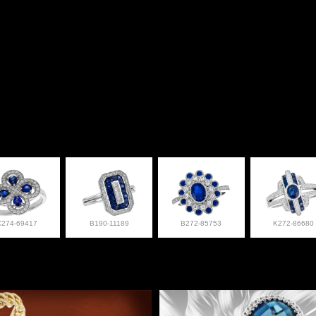
C274-69417
B190-11189
B272-85753
K272-86680