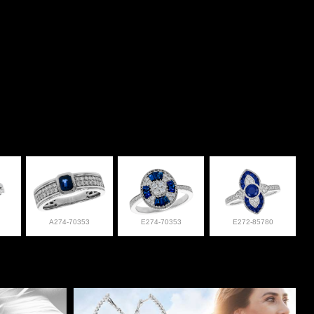
A274-70353
E274-70353
E272-85780