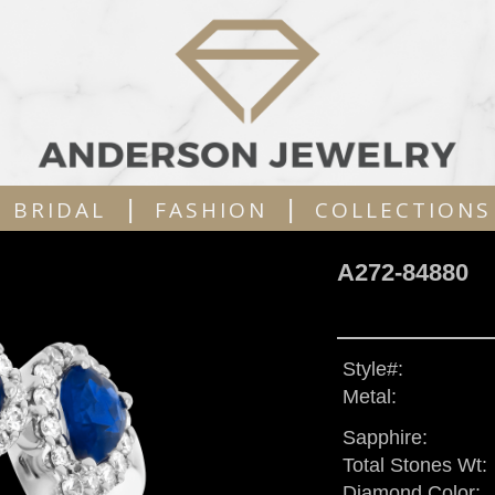
|
|
BRIDAL
FASHION
COLLECTIONS
A272-84880
Style#:
Metal:
Sapphire:
Total Stones Wt:
Diamond Color: