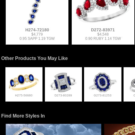
H274-72180
D272-83971
$4,779
$4,548
0.95 SAPP 1.19 TGW
0.90 RUBY 1.14 TGW
Other Products You May Like
H275-56680
D273-80289
G273-81253
Find More Styles In