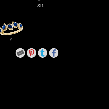
SI1
Y