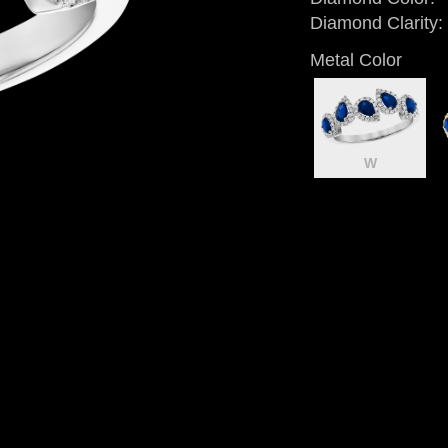
Diamond Clarity:
Metal Color
W