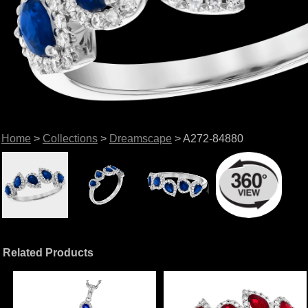
Home
>
Collections
>
Dreamscape
> A272-84880
Related Products