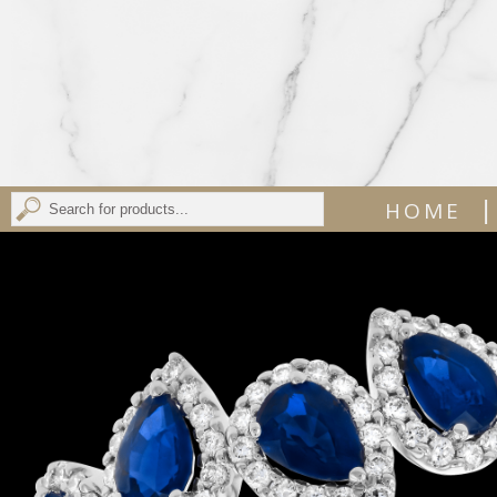
|
HOME