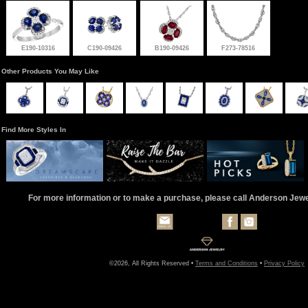
E190-10316
C190-09426
B190-09426
F273-78516
Other Products You May Like
Find More Styles In
For more information or to make a purchase, please call Anderson Jew
©2026, All Rights Reserved •
Terms and Conditions
•
Privacy Policy