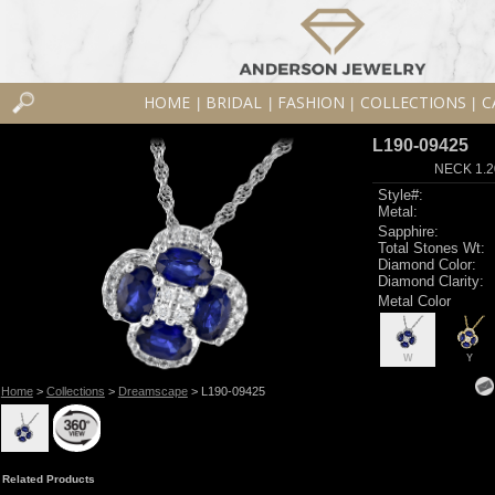
HOME
BRIDAL
FASHION
COLLECTIONS
C
|
|
|
|
L190-09425
NECK 1.2
Style#:
Metal:
Sapphire:
Total Stones Wt:
Diamond Color:
Diamond Clarity:
Metal Color
W
Y
Home
>
Collections
>
Dreamscape
> L190-09425
Related Products