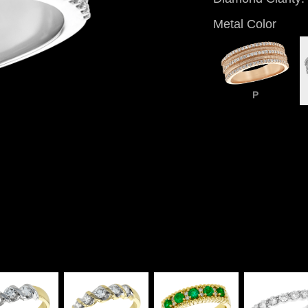
Metal Color
P