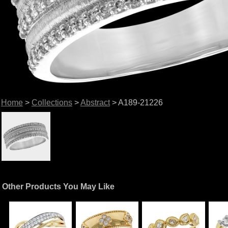
Home
>
Collections
>
Abstract
> A189-21226
Other Products You May Like