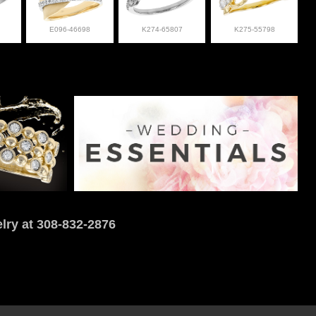
E096-46698
K274-65807
K275-55798
lry at 308-832-2876