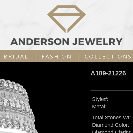
|
|
BRIDAL
FASHION
COLLECTIONS
A189-21226
Style#:
Metal:
Total Stones Wt:
Diamond Color:
Diamond Clarity: