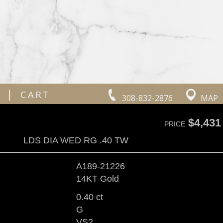
|
CART
308-832-2876
MAP
$4,431
PRICE
LDS DIA WED RG .40 TW
A189-21226
14KT Gold
0.40 ct
G
VS2