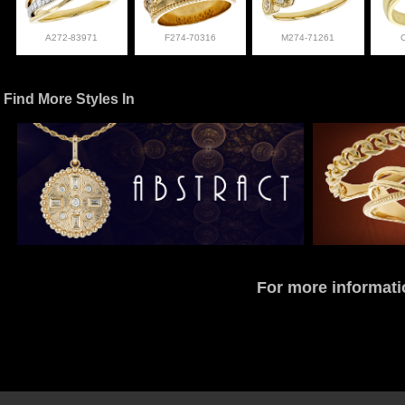
A272-83971
F274-70316
M274-71261
Find More Styles In
For more informati