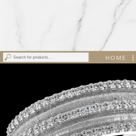
|
HOME