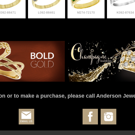
C092-88471
L092-88461
M274-72170
K092-87634
on or to make a purchase, please call Anderson Jewe