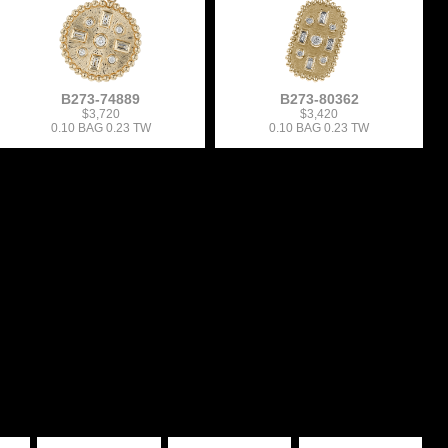
B273-74889
B273-80362
$3,720
$3,420
0.10 BAG 0.23 TW
0.10 BAG 0.23 TW