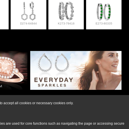
D274-64844
K273-79416
E273-80335
lry at 308-832-2876
o accept all cookies or necessary cookies only.
kies are used for core functions such as navigating the page or accessing secure