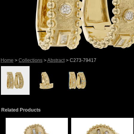
Home
>
Collections
>
Abstract
> C273-79417
Related Products