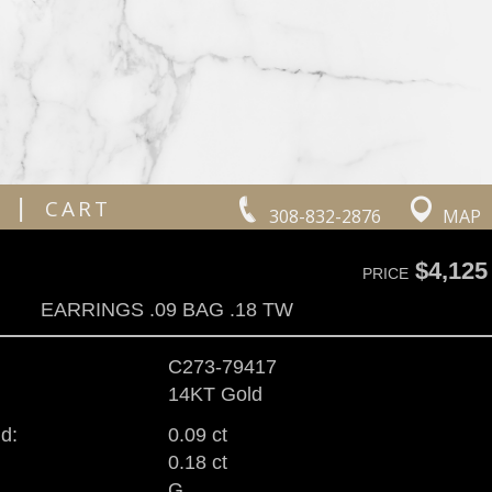
|
CART
308-832-2876
MAP
$4,125
PRICE
EARRINGS .09 BAG .18 TW
C273-79417
14KT Gold
d:
0.09 ct
0.18 ct
G