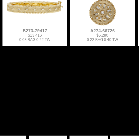
B273-79417
A274-66726
$13,416
$5,280
0.08 BAG 0.22 TW
0.22 BAG 0.40 TW