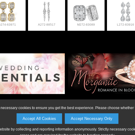
G274-63971
A272-88517
M272-83089
L272-83916
on or to make a purchase, please call Anderson Jewe
ly necessary cookies to ensure you get the best experience. Please choose whether t
Accept All Cookies
Accept Necessary Only
website by collecting and reporting information anonymously. Strictly necessary coo