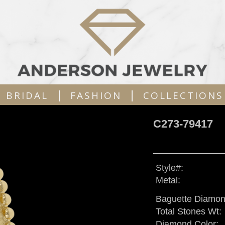
|
|
BRIDAL
FASHION
COLLECTIONS
C273-79417
Style#:
Metal:
Baguette Diamon
Total Stones Wt:
Diamond Color: