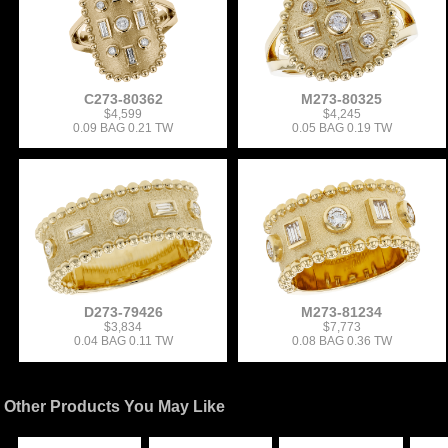
C273-80362
M273-80325
$4,599
$4,245
0.09 BAG 0.21 TW
0.05 BAG 0.19 TW
D273-79426
M273-81234
$3,834
$7,773
0.04 BAG 0.11 TW
0.08 BAG 0.36 TW
Other Products You May Like