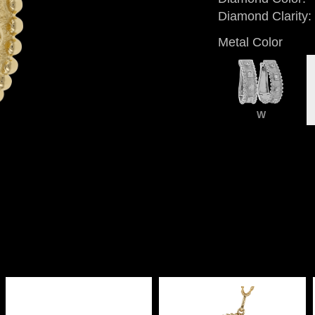
Diamond Clarity:
Metal Color
W