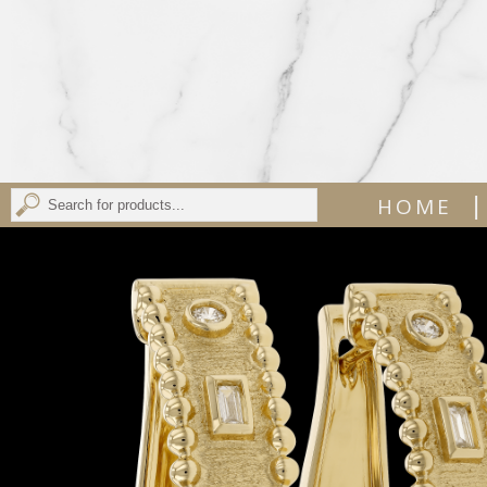
|
HOME