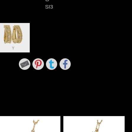
SI3
Y