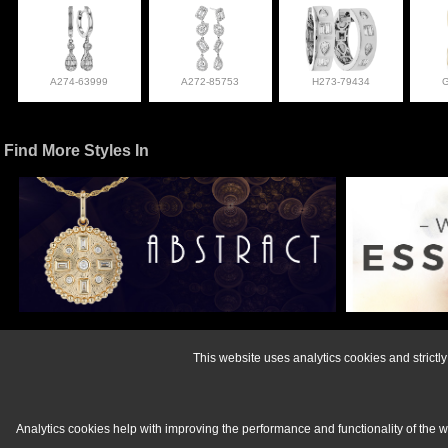
A274-63999
A272-85753
H273-79434
Find More Styles In
For more informati
This website uses analytics cookies and strict
Analytics cookies help with improving the performance and functionality of the 