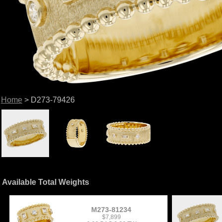
Home
> D273-79426
Available Total Weights
M273-81234
$7,899