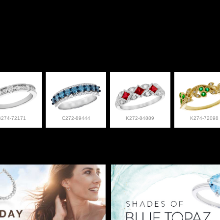
B274-72171
C272-89444
K272-84889
K274-72098