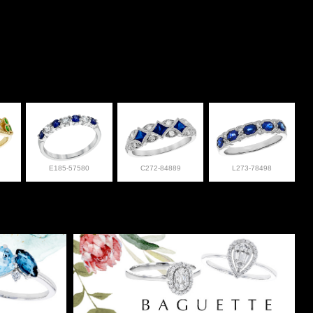
E185-57580
C272-84889
L273-78498