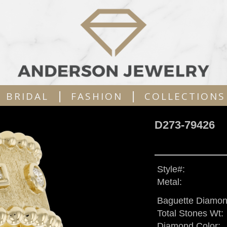
|
|
BRIDAL
FASHION
COLLECTIONS
D273-79426
Style#:
Metal:
Baguette Diamon
Total Stones Wt:
Diamond Color: