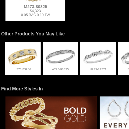
M273-80325
$4,323
0.05 BAG 0.19 TW
Other Products You May Like
L273-73980
A273-80335
H273-81271
Find More Styles In