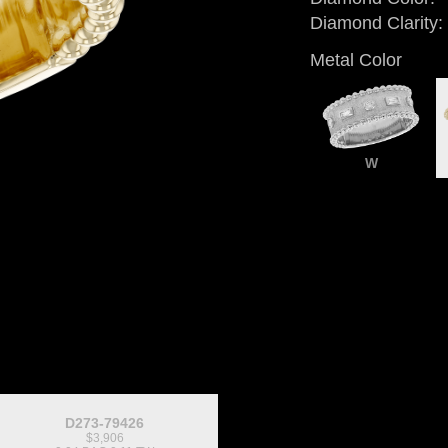
Diamond Clarity:
Metal Color
W
D273-79426
$3,906