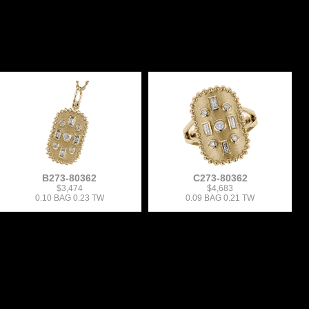
B273-80362
C273-80362
$3,474
$4,683
0.10 BAG 0.23 TW
0.09 BAG 0.21 TW