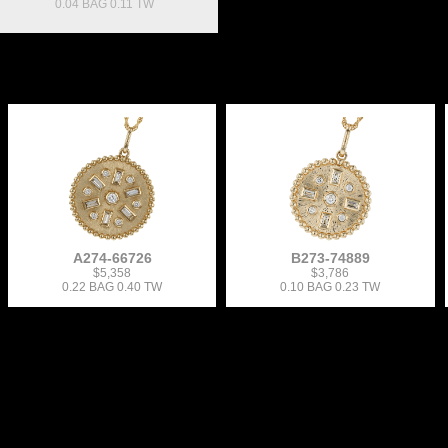
0.04 BAG 0.11 TW
A274-66726
B273-74889
$5,358
$3,786
0.22 BAG 0.40 TW
0.10 BAG 0.23 TW