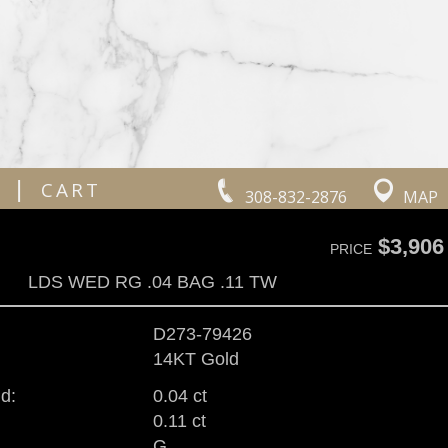
|
CART
308-832-2876
MAP
$3,906
PRICE
LDS WED RG .04 BAG .11 TW
D273-79426
14KT Gold
d:
0.04 ct
0.11 ct
G