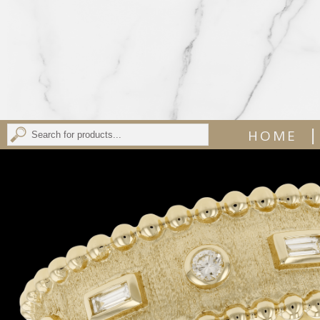
|
HOME