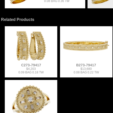
0.08 BAG 0.36 TW
Related Products
C273-79417
B273-79417
$4,203
$13,680
0.09 BAG 0.18 TW
0.08 BAG 0.22 TW