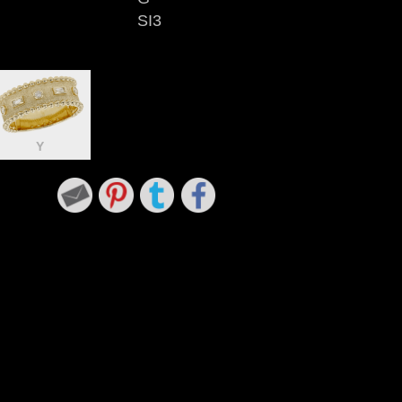
SI3
Y