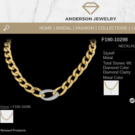
HOME
BRIDAL
FASHION
COLLECTIONS
C
|
|
|
|
F190-10298
NECKLACE
Style#:
Metal:
Total Stones Wt:
Diamond Color:
Diamond Clarity:
Metal Color
T
Home
> F190-10298
Related Products