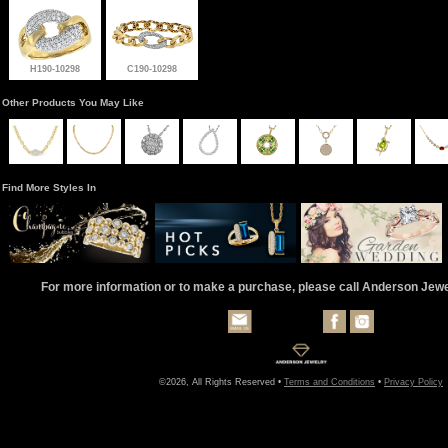
H190-10298
C190-10298
Other Products You May Like
Find More Styles In
For more information or to make a purchase, please call Anderson Jew
©2026, All Rights Reserved •
Terms and Conditions
•
Privacy Policy