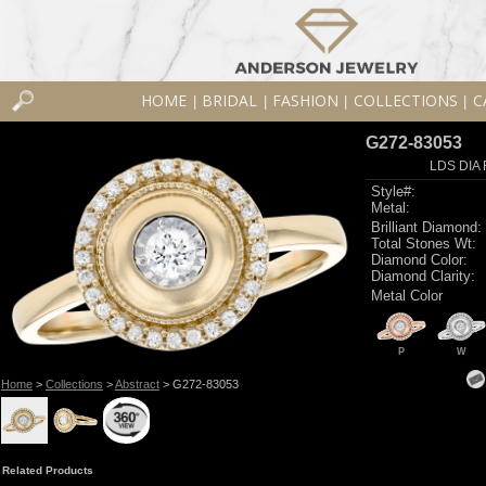
HOME
BRIDAL
FASHION
COLLECTIONS
C
|
|
|
|
G272-83053
LDS DIA 
Style#:
Metal:
Brilliant Diamond:
Total Stones Wt:
Diamond Color:
Diamond Clarity:
Metal Color
P
W
Home
>
Collections
>
Abstract
> G272-83053
Related Products