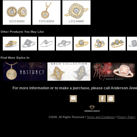
E272-83053
F272-83053
L272-84889
Other Products You May Like
Find More Styles In
For more information or to make a purchase, please call Anderson Jew
©2026, All Rights Reserved •
Terms and Conditions
•
Privacy Policy