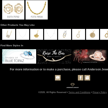
D273-75762
F273-78516
Other Products You May Like
Find More Styles In
For more information or to make a purchase, please call Anderson Jew
©2026, All Rights Reserved •
Terms and Conditions
•
Privacy Policy