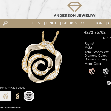
HOME
BRIDAL
FASHION
COLLECTIONS
C
|
|
|
|
H273-75762
NECK
Style#:
Metal:
Total Stones Wt:
Diamond Color:
Diamond Clarity:
Metal Color
P
W
Home
> H273-75762
Related Products