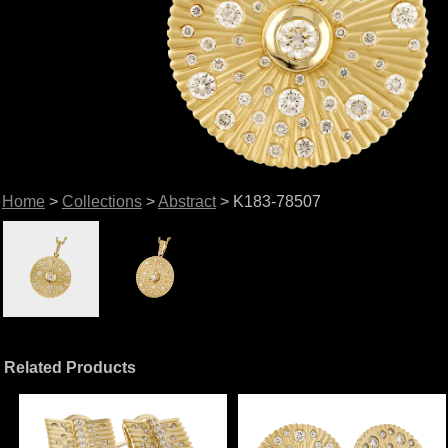
Home
>
Collections
>
Abstract
> K183-78507
Related Products