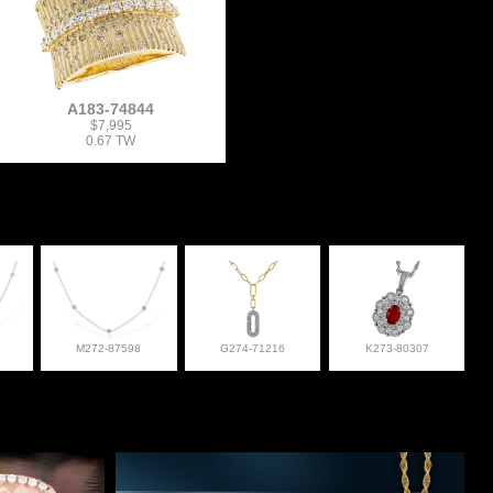
A183-74844
$7,995
0.67 TW
M272-87598
G274-71216
K273-80307