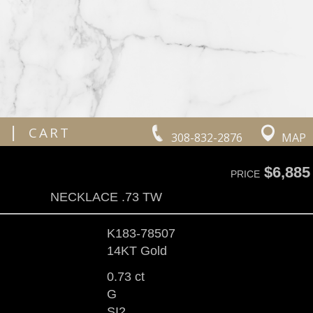
|
CART
308-832-2876
MAP
$6,885
PRICE
NECKLACE .73 TW
K183-78507
14KT Gold
0.73 ct
G
SI2