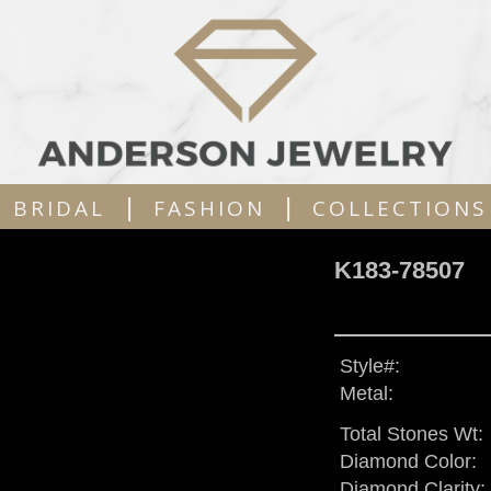
|
|
BRIDAL
FASHION
COLLECTIONS
K183-78507
Style#:
Metal:
Total Stones Wt:
Diamond Color:
Diamond Clarity: