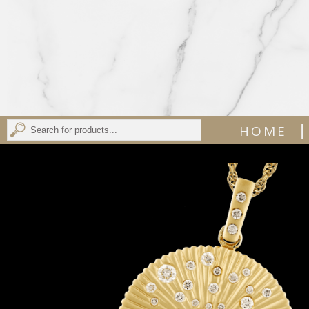
|
HOME