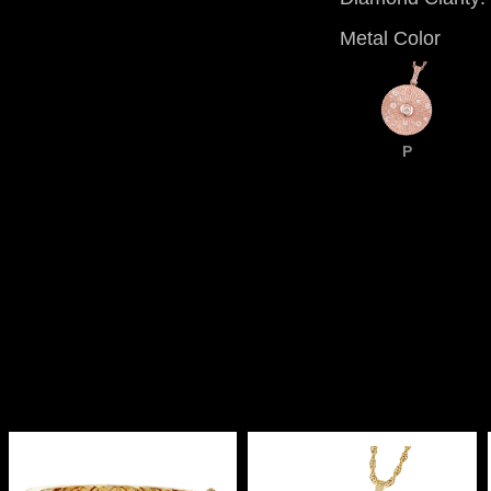
Metal Color
P