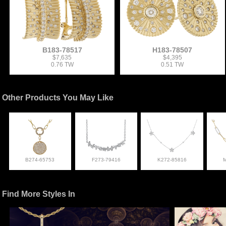
B183-78517
H183-78507
$7,635
$4,395
0.76 TW
0.51 TW
Other Products You May Like
B274-65753
F273-79416
K272-85816
Find More Styles In