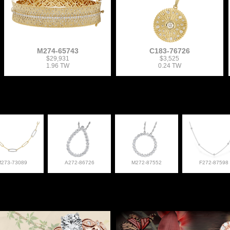
M274-65743
C183-76726
$29,931
$3,525
1.96 TW
0.24 TW
M273-73089
A272-86726
M272-87552
F272-87598