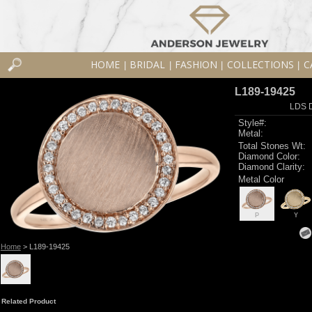
HOME
BRIDAL
FASHION
COLLECTIONS
C
|
|
|
|
L189-19425
LDS D
Style#:
Metal:
Total Stones Wt:
Diamond Color:
Diamond Clarity:
Metal Color
P
Y
Home
> L189-19425
Related Product