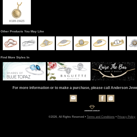
H189-19425
Other Products You May Like
Find More Styles In
For more information or to make a purchase, please call Anderson Jew
©2026, All Rights Reserved •
Terms and Conditions
•
Privacy Policy