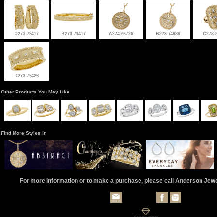
C273-79417
B273-79417
A274-66726
B273-74889
C273-
D273-79426
Other Products You May Like
Find More Styles In
For more information or to make a purchase, please call Anderson Jew