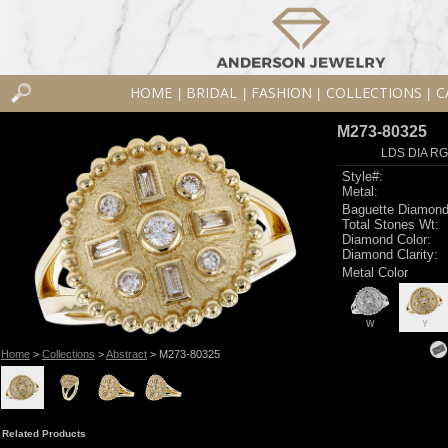
HOME
BRIDAL
FASHION
COLLECTIONS
C
|
|
|
|
M273-80325
LDS DIA RG
Style#:
Metal:
Baguette Diamond
Total Stones Wt:
Diamond Color:
Diamond Clarity:
Metal Color
W
Y
Home
>
Collections
>
Abstract
> M273-80325
Related Products