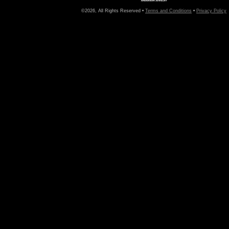
©2026, All Rights Reserved •
Terms and Conditions
•
Privacy Policy