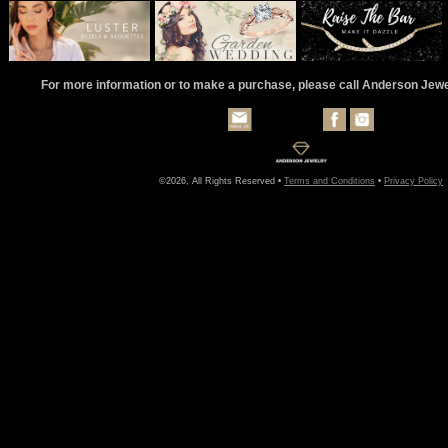
For more information or to make a purchase, please call Anderson Jew
©2026, All Rights Reserved •
Terms and Conditions
•
Privacy Policy