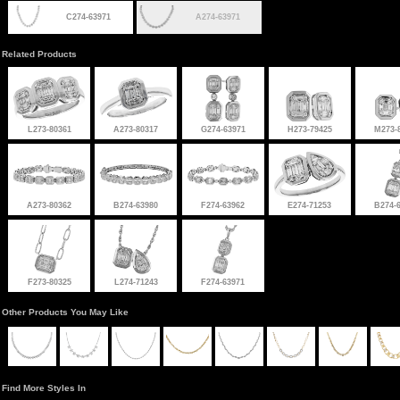
C274-63971
A274-63971
Related Products
L273-80361
A273-80317
G274-63971
H273-79425
M273-
A273-80362
B274-63980
F274-63962
E274-71253
B274-
F273-80325
L274-71243
F274-63971
Other Products You May Like
Find More Styles In