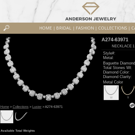
HOME
BRIDAL
FASHION
COLLECTIONS
C
|
|
|
|
A274-63971
NECKLACE 1.3
Style#:
Metal:
Baguette Diamond
Total Stones Wt:
Diamond Color:
Diamond Clarity:
Metal Color
W
Y
Home
>
Collections
>
Luster
> A274-63971
Available Total Weights