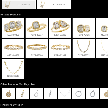
C273-81235
F273-80325
Related Products
L273-80361
A273-80317
E274-71253
H273-79425
M273-
A273-80362
B274-63980
F274-63962
C274-63971
M273-
B273-78517
Other Products You May Like
Find More Styles In