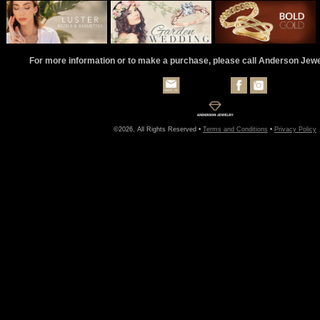
For more information or to make a purchase, please call Anderson Jew
©2026, All Rights Reserved •
Terms and Conditions
•
Privacy Policy