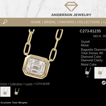
HOME
BRIDAL
FASHION
COLLECTIONS
C
|
|
|
|
C273-81235
NECK .30
Style#:
Metal:
Baguette Diamond
Total Stones Wt:
Diamond Color:
Diamond Clarity:
Metal Color
W
Y
Home
>
Collections
>
Luster
> C273-81235
Available Total Weights