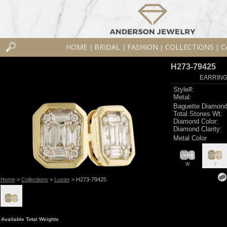
HOME
BRIDAL
FASHION
COLLECTIONS
C
|
|
|
|
H273-79425
EARRINGS
Style#:
Metal:
Baguette Diamond
Total Stones Wt:
Diamond Color:
Diamond Clarity:
Metal Color
W
Y
Home
>
Collections
>
Luster
> H273-79425
Available Total Weights