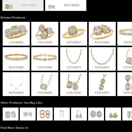
H273-79425
M273-80334
Related Products
L273-80361
F274-72153
A273-80317
E274-71253
F273-
B274-63980
F274-63962
C274-63971
A274-63971
C273-
M273-80361
F273-80325
L274-71243
F274-63971
G274-
Other Products You May Like
Find More Styles In