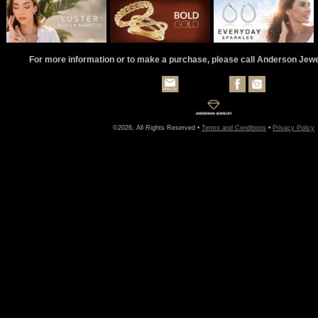
For more information or to make a purchase, please call Anderson Jew
©2026, All Rights Reserved •
Terms and Conditions
•
Privacy Policy