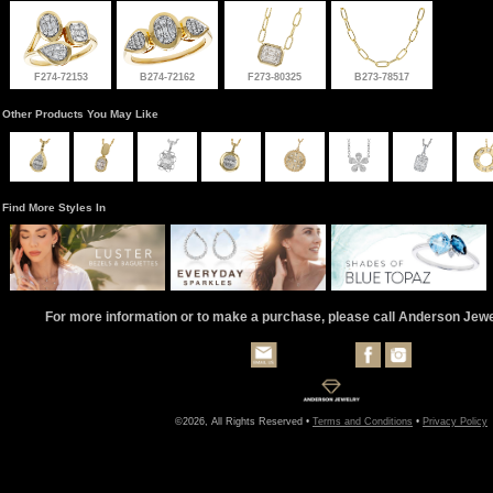
F274-72153
B274-72162
F273-80325
B273-78517
Other Products You May Like
Find More Styles In
For more information or to make a purchase, please call Anderson Jew
©2026, All Rights Reserved •
Terms and Conditions
•
Privacy Policy