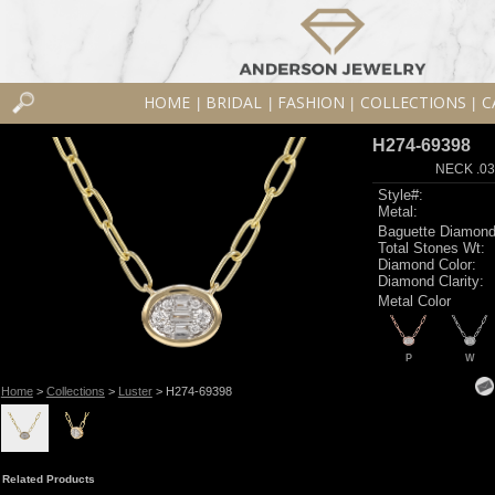
HOME
BRIDAL
FASHION
COLLECTIONS
C
|
|
|
|
H274-69398
NECK .03
Style#:
Metal:
Baguette Diamond
Total Stones Wt:
Diamond Color:
Diamond Clarity:
Metal Color
P
W
Home
>
Collections
>
Luster
> H274-69398
Related Products