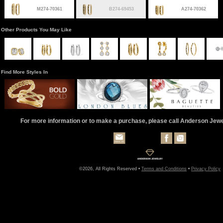
M274-70361
B274-69453
A274-70362
Other Products You May Like
Find More Styles In
For more information or to make a purchase, please call Anderson Jew
©2026, All Rights Reserved •
Terms and Conditions
•
Privacy Policy