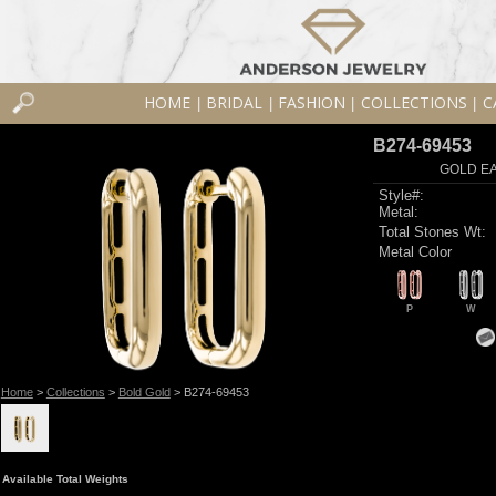
HOME
BRIDAL
FASHION
COLLECTIONS
C
|
|
|
|
B274-69453
GOLD EA
Style#:
Metal:
Total Stones Wt:
Metal Color
P
W
Home
>
Collections
>
Bold Gold
> B274-69453
Available Total Weights