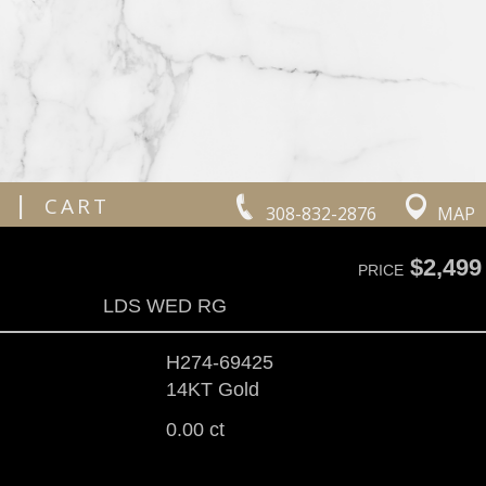
|
CART
308-832-2876
MAP
$2,499
PRICE
LDS WED RG
H274-69425
14KT Gold
0.00 ct