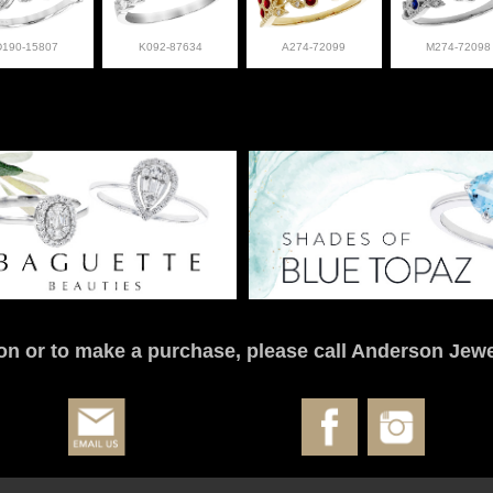
D190-15807
K092-87634
A274-72099
M274-72098
on or to make a purchase, please call Anderson Jewe