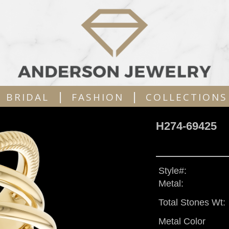
|
|
BRIDAL
FASHION
COLLECTIONS
H274-69425
Style#:
Metal:
Total Stones Wt:
Metal Color