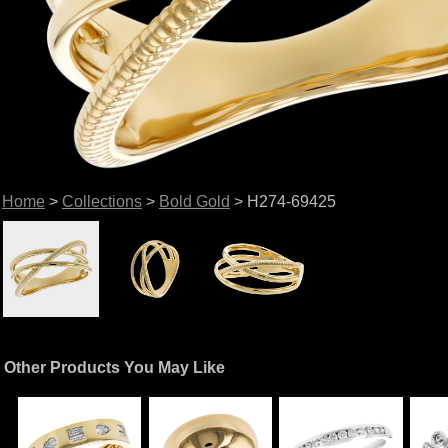
Home
>
Collections
>
Bold Gold
> H274-69425
Other Products You May Like