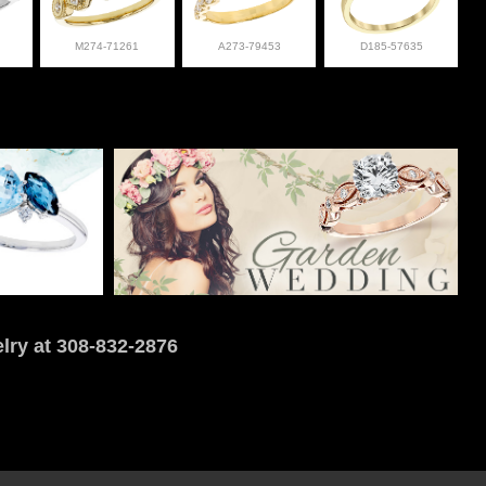
M274-71261
A273-79453
D185-57635
lry at 308-832-2876