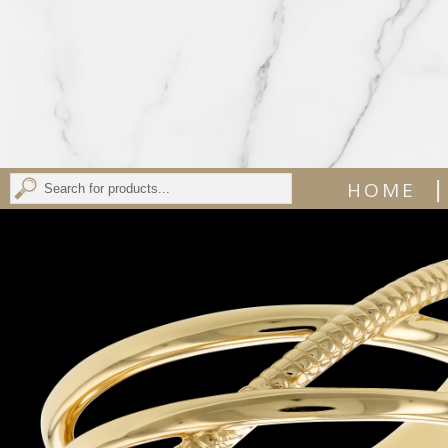
|
HOME