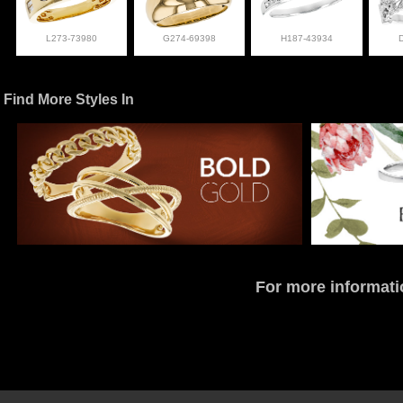
L273-73980
G274-69398
H187-43934
Find More Styles In
For more informati