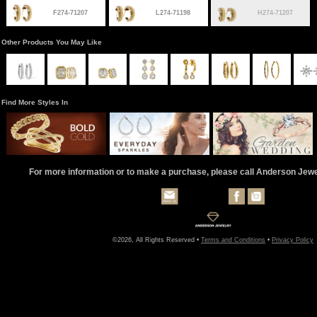
F274-71207
L274-71198
H274-71207
Other Products You May Like
Find More Styles In
For more information or to make a purchase, please call Anderson Jew
©2026, All Rights Reserved •
Terms and Conditions
•
Privacy Policy