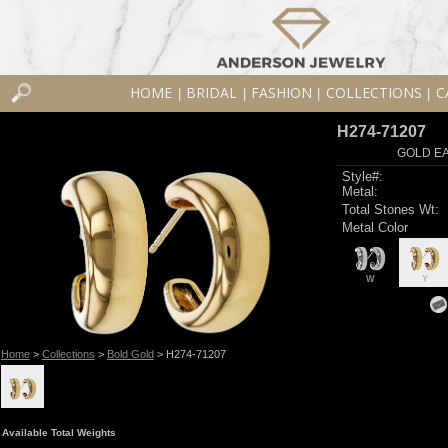
HOME
BRIDAL
FASHION
COLLECTIONS
C
|
|
|
|
H274-71207
GOLD EA
Style#:
Metal:
Total Stones Wt:
Metal Color
W
Y
Home
>
Collections
>
Bold Gold
> H274-71207
Available Total Weights