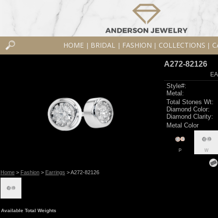
HOME
BRIDAL
FASHION
COLLECTIONS
C
|
|
|
|
A272-82126
EA
Style#:
Metal:
Total Stones Wt:
Diamond Color:
Diamond Clarity:
Metal Color
P
W
Home
>
Fashion
>
Earrings
> A272-82126
Available Total Weights