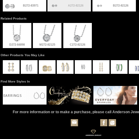
B272-83971
A272-82126
B272-82126
Related Products
D272-84898
M272-82125
C272-82126
Other Products You May Like
Find More Styles In
EARRINGS
For more information or to make a purchase, please call Anderson Jew