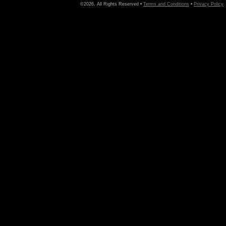
©2026, All Rights Reserved •
Terms and Conditions
•
Privacy Policy