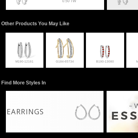
0.50 TW
Other Products You May Like
M190-12161
G184-65734
B190-13080
Find More Styles In
EARRINGS