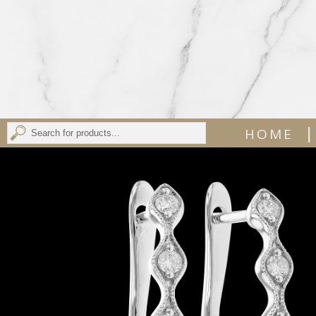
|
HOME