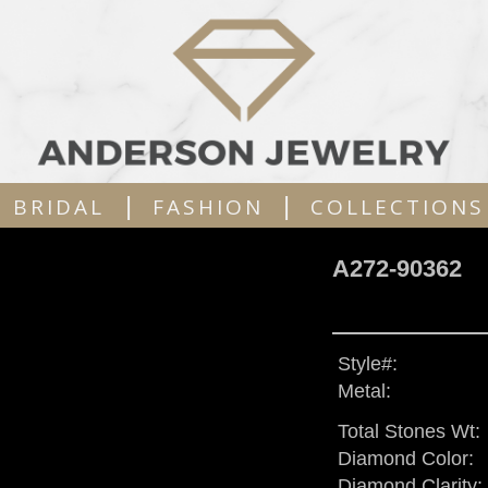
|
|
BRIDAL
FASHION
COLLECTIONS
A272-90362
Style#:
Metal:
Total Stones Wt:
Diamond Color:
Diamond Clarity: