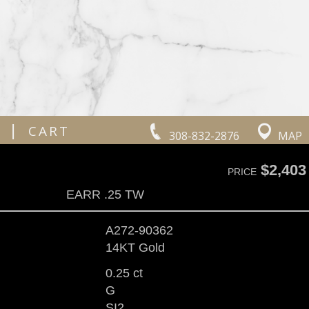
|
CART
308-832-2876
MAP
$2,403
PRICE
EARR .25 TW
A272-90362
14KT Gold
0.25 ct
G
SI2