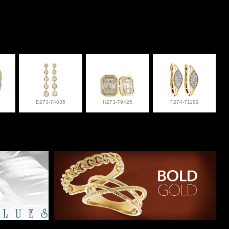
D273-74835
H273-79425
F274-71189