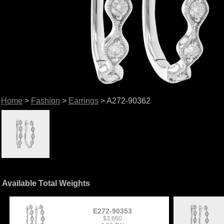
Home
>
Fashion
>
Earrings
> A272-90362
Available Total Weights
E272-90353
$3,660