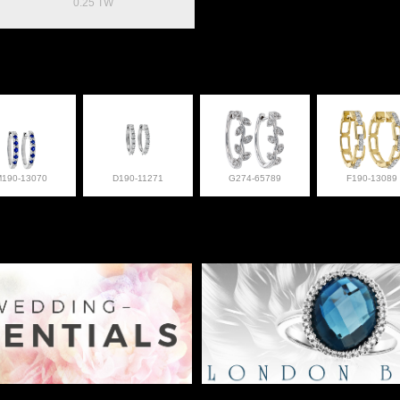
0.25 TW
M190-13070
D190-11271
G274-65789
F190-13089