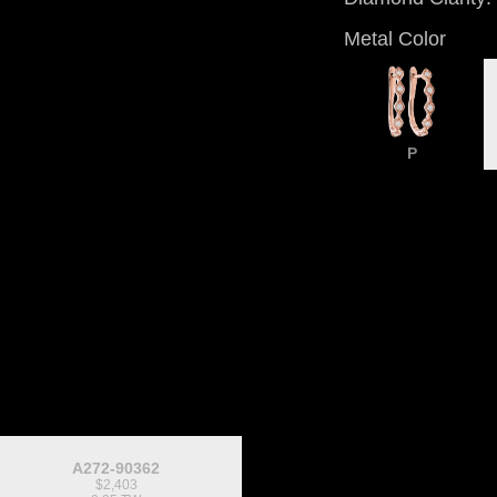
Metal Color
P
A272-90362
$2,403