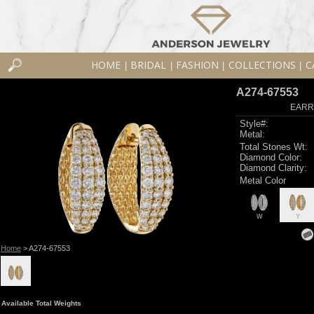
HOME
BRIDAL
FASHION
COLLECTIONS
C
|
|
|
|
A274-67553
EARR
Style#:
Metal:
Total Stones Wt:
Diamond Color:
Diamond Clarity:
Metal Color
W
Y
Home
> A274-67553
Available Total Weights