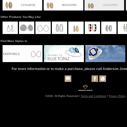
C274-66726
M274-67552
A274-67553
Other Products You May Like
Find More Styles In
EARRINGS
For more information or to make a purchase, please call Anderson Jew
©2026, All Rights Reserved •
Terms and Conditions
•
Privacy Policy