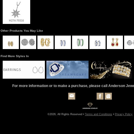
H274-70316
Other Products You May Like
Find More Styles In
EARRINGS
For more information or to make a purchase, please call Anderson Jew
©2026, All Rights Reserved •
Terms and Conditions
•
Privacy Policy