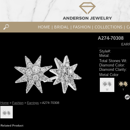
HOME
BRIDAL
FASHION
COLLECTIONS
C
|
|
|
|
A274-70308
EARR
Style#:
Metal:
Total Stones Wt:
Diamond Color:
Diamond Clarity:
Metal Color
W
Y
Home
>
Fashion
>
Earrings
> A274-70308
Related Product