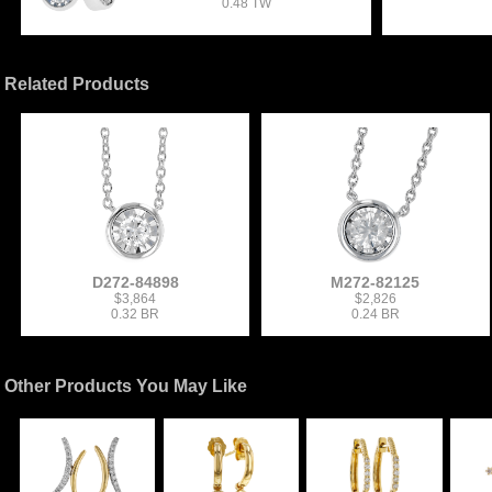
0.48 TW
Related Products
D272-84898
M272-82125
$3,864
$2,826
0.32 BR
0.24 BR
Other Products You May Like