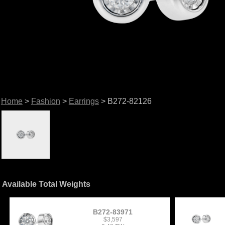
Home
>
Fashion
>
Earrings
> B272-82126
Available Total Weights
B272-83971
$3,597