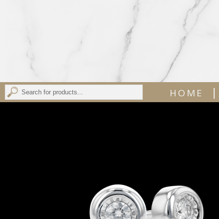
|
HOME