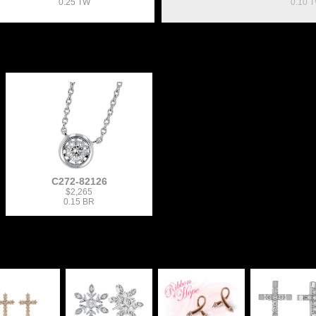
0.25 TW
0.10 
C272-82126
$2,265
0.15 BR