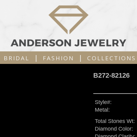
|
|
BRIDAL
FASHION
COLLECTIONS
B272-82126
Style#:
Metal:
Total Stones Wt:
Diamond Color:
Diamond Clarity: