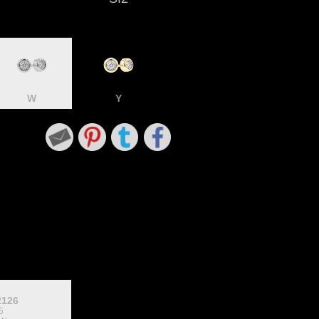
W
Y
2126
5