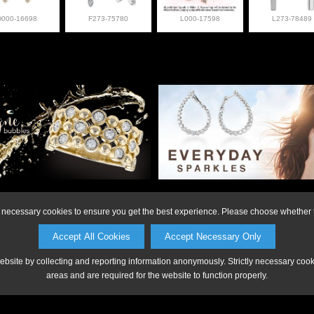
D000-16698
F273-75780
L000-17598
L273-78489
on or to make a purchase, please call Anderson Jewe
ly necessary cookies to ensure you get the best experience. Please choose whether t
Accept All Cookies
Accept Necessary Only
website by collecting and reporting information anonymously. Strictly necessary coo
areas and are required for the website to function properly.