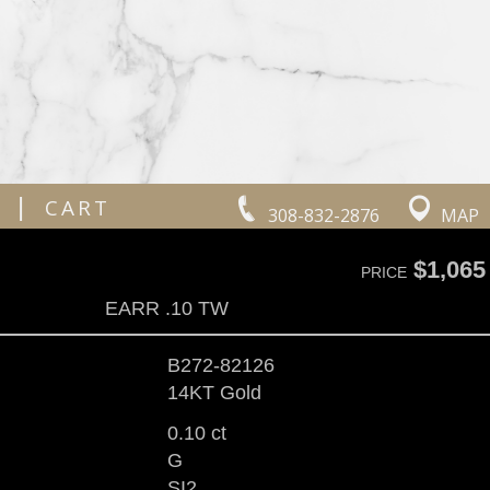
|
CART
308-832-2876
MAP
$1,065
PRICE
EARR .10 TW
B272-82126
14KT Gold
0.10 ct
G
SI2