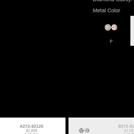
Metal Color
P
A272-82126
B272-8
$1,899
$1,06