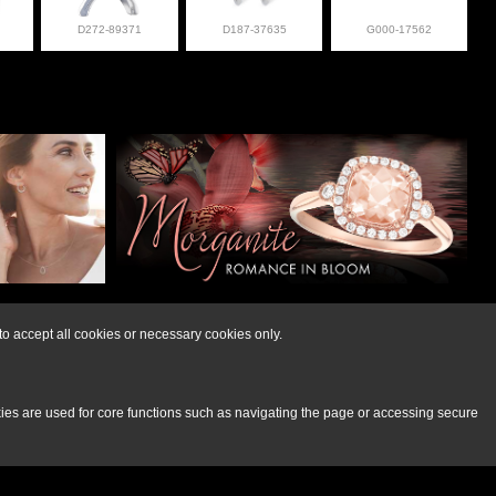
D272-89371
D187-37635
G000-17562
lry at 308-832-2876
o accept all cookies or necessary cookies only.
kies are used for core functions such as navigating the page or accessing secure