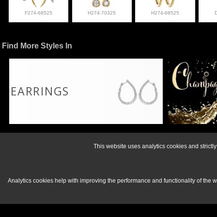
F274-68525
H274-70325
H274-68525
Find More Styles In
EARRINGS
For more informati
This website uses analytics cookies and strict
Analytics cookies help with improving the performance and functionality of the 