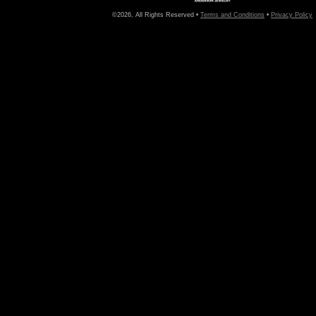
©2026, All Rights Reserved •
Terms and Conditions
•
Privacy Policy