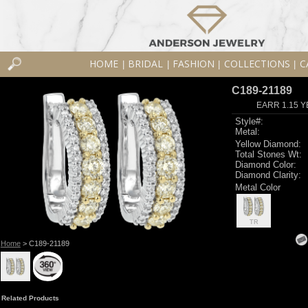
HOME
BRIDAL
FASHION
COLLECTIONS
C
|
|
|
|
C189-21189
EARR 1.15 Y
Style#:
Metal:
Yellow Diamond:
Total Stones Wt:
Diamond Color:
Diamond Clarity:
Metal Color
TR
Home
> C189-21189
Related Products