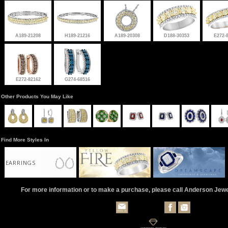
A189-21208
H189-21216
A189-20308
D188-30353
E272-
E272-82162
G274-68516
Other Products You May Like
Find More Styles In
EARRINGS
For more information or to make a purchase, please call Anderson Jew