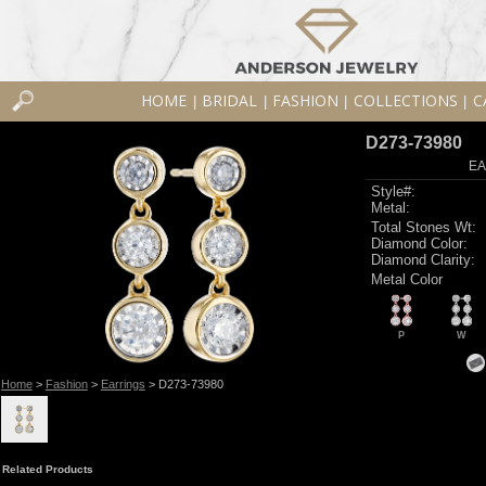
HOME
BRIDAL
FASHION
COLLECTIONS
C
|
|
|
|
D273-73980
EA
Style#:
Metal:
Total Stones Wt:
Diamond Color:
Diamond Clarity:
Metal Color
P
W
Home
>
Fashion
>
Earrings
> D273-73980
Related Products