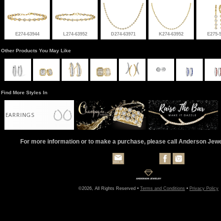
E274-63944
L274-63952
D274-63971
K274-63952
E275-
Other Products You May Like
Find More Styles In
EARRINGS
For more information or to make a purchase, please call Anderson Jew
©2026, All Rights Reserved •
Terms and Conditions
•
Privacy Policy