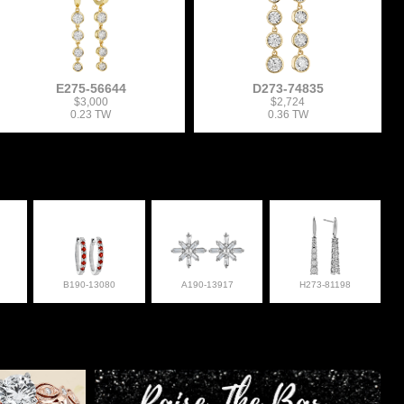
E275-56644
D273-74835
$3,000
$2,724
0.23 TW
0.36 TW
B190-13080
A190-13917
H273-81198