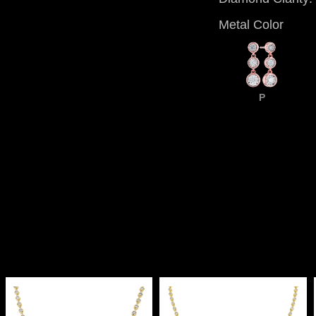
Metal Color
P