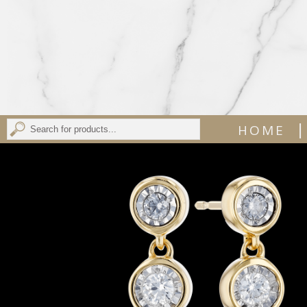
|
HOME