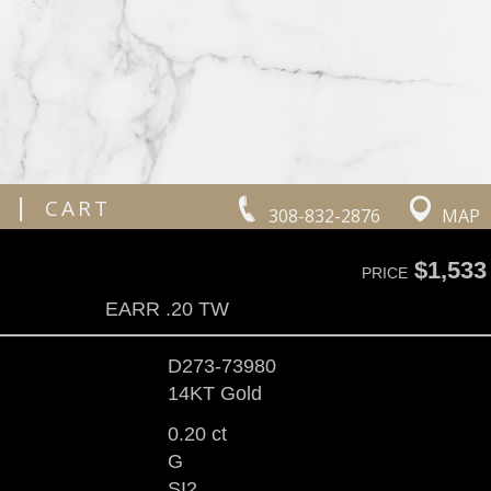
|
CART
308-832-2876
MAP
$1,533
PRICE
EARR .20 TW
D273-73980
14KT Gold
0.20 ct
G
SI2