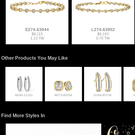
E274-63944
L274-63952
$8,115
$6,183
1.23 TW
0.70 TW
Other Products You May Like
M190-12161
M273-80334
G184-65734
Find More Styles In