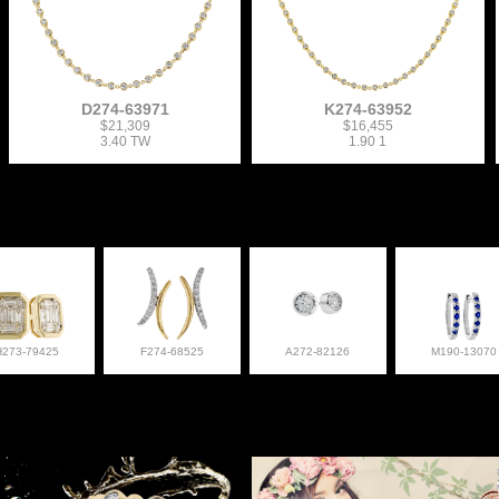
D274-63971
K274-63952
$21,309
$16,455
3.40 TW
1.90 1
H273-79425
F274-68525
A272-82126
M190-13070