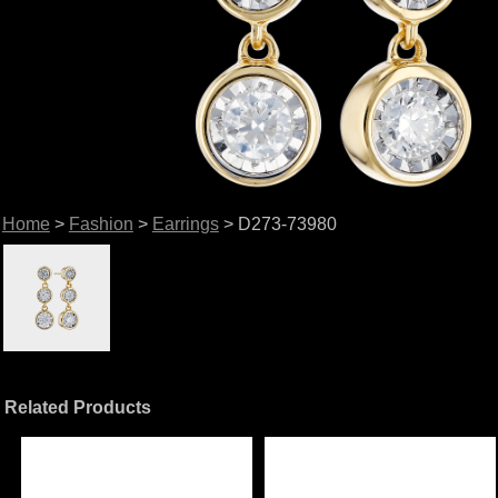
Home
>
Fashion
>
Earrings
> D273-73980
Related Products