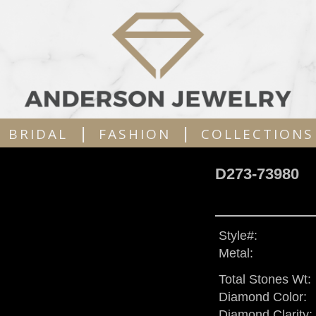
|
|
BRIDAL
FASHION
COLLECTIONS
D273-73980
Style#:
Metal:
Total Stones Wt:
Diamond Color:
Diamond Clarity: