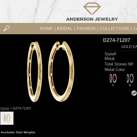
HOME
BRIDAL
FASHION
COLLECTIONS
C
|
|
|
|
D274-71207
GOLD EA
Style#:
Metal:
Total Stones Wt:
Metal Color
P
W
Home
> D274-71207
Available Total Weights