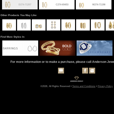
D274-71207
C274-69453
M274-71198
Other Products You May Like
Find More Styles In
EARRINGS
For more information or to make a purchase, please call Anderson Jew
©2026, All Rights Reserved •
Terms and Conditions
•
Privacy Policy