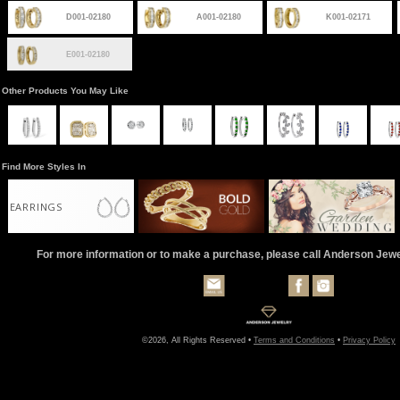
D001-02180
A001-02180
K001-02171
E001-02180
Other Products You May Like
Find More Styles In
EARRINGS
For more information or to make a purchase, please call Anderson Jew
©2026, All Rights Reserved •
Terms and Conditions
•
Privacy Policy