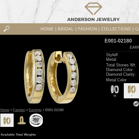
HOME
BRIDAL
FASHION
COLLECTIONS
C
|
|
|
|
E001-02180
EARR
Style#:
Metal:
Total Stones Wt:
Diamond Color:
Diamond Clarity:
Metal Color
W
Y
Home
>
Fashion
>
Earrings
> E001-02180
Available Total Weights