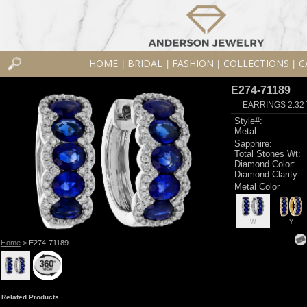
HOME
BRIDAL
FASHION
COLLECTIONS
C
|
|
|
|
E274-71189
EARRINGS 2.32
Style#:
Metal:
Sapphire:
Total Stones Wt:
Diamond Color:
Diamond Clarity:
Metal Color
W
Y
Home
> E274-71189
Related Products