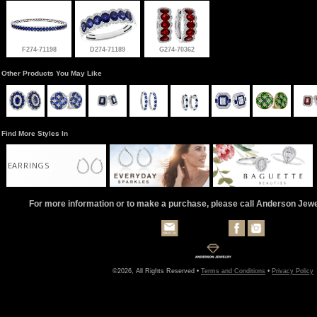
F274-71198
D274-71189
G274-70362
Other Products You May Like
Find More Styles In
EARRINGS
For more information or to make a purchase, please call Anderson Jew
©2026, All Rights Reserved •
Terms and Conditions
•
Privacy Policy