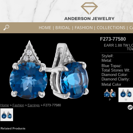
HOME
BRIDAL
FASHION
COLLECTIONS
C
|
|
|
|
F273-77580
EARR 1.88 TW L
TG
Style#:
Metal:
Blue Topaz:
Total Stones Wt:
Diamond Color:
Diamond Clarity:
Metal Color
P
W
Home
>
Fashion
>
Earrings
> F273-77580
Related Products