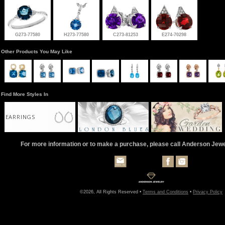
G273-77580
H273-77580
C273-81253
E274-70298
Other Products You May Like
Find More Styles In
EARRINGS
For more information or to make a purchase, please call Anderson Jew
©2026, All Rights Reserved •
Terms and Conditions
•
Privacy Policy