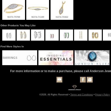
M273-75789
M274-71189
H274-70362
Other Products You May Like
Find More Styles In
EARRINGS
For more information or to make a purchase, please call Anderson Jew
©2026, All Rights Reserved •
Terms and Conditions
•
Privacy Policy