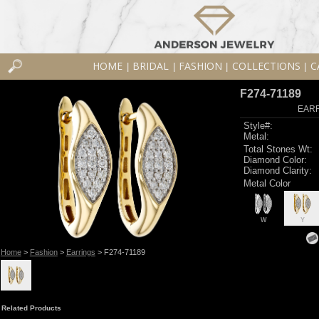
HOME
BRIDAL
FASHION
COLLECTIONS
C
|
|
|
|
F274-71189
EARR
Style#:
Metal:
Total Stones Wt:
Diamond Color:
Diamond Clarity:
Metal Color
W
Y
Home
>
Fashion
>
Earrings
> F274-71189
Related Products