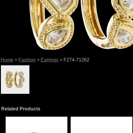
Home
>
Fashion
>
Earrings
> F274-71262
Related Products