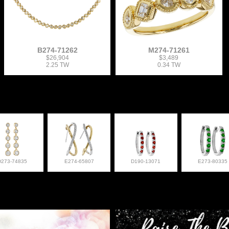
B274-71262
M274-71261
$26,904
$3,489
2.25 TW
0.34 TW
D273-74835
E274-65807
D190-13071
E273-80335