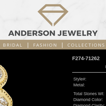
|
|
BRIDAL
FASHION
COLLECTIONS
F274-71262
Style#:
Metal:
Total Stones Wt:
Diamond Color:
Diamond Clarity: