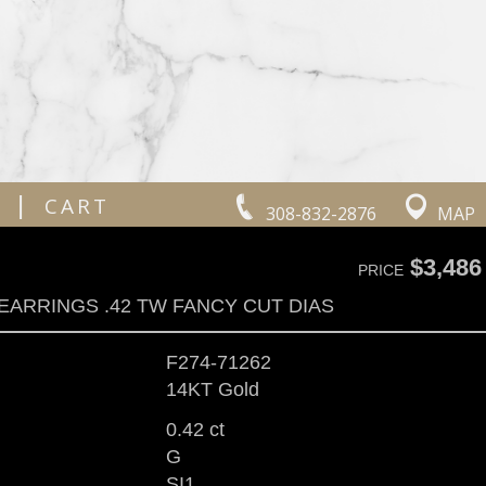
|
CART
308-832-2876
MAP
$3,486
PRICE
EARRINGS .42 TW FANCY CUT DIAS
F274-71262
14KT Gold
0.42 ct
G
SI1