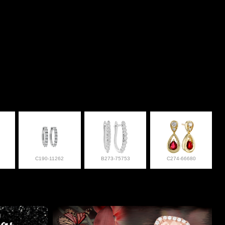
C190-11262
B273-75753
C274-66680