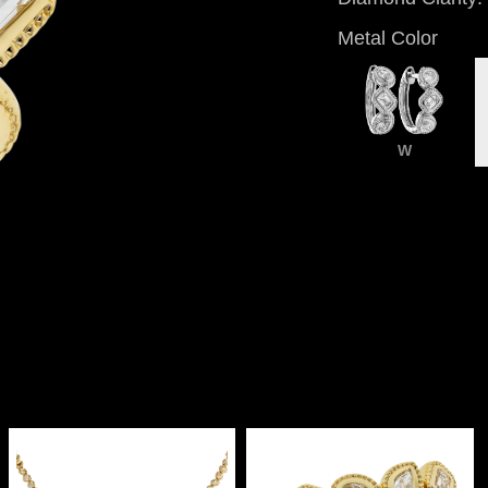
Metal Color
W