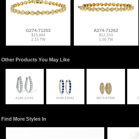
G274-71253
A274-71262
$15,984
$12,333
2.15 TW
1.00 TW
Other Products You May Like
A190-12162
H190-13062
M274-67598
Find More Styles In