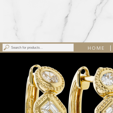
|
HOME