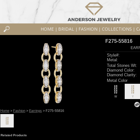
HOME
BRIDAL
FASHION
COLLECTIONS
C
|
|
|
|
F275-55816
EARR
Style#:
Metal:
Total Stones Wt:
Diamond Color:
Diamond Clarity:
Metal Color
W
Y
Home
>
Fashion
>
Earrings
> F275-55816
Related Products