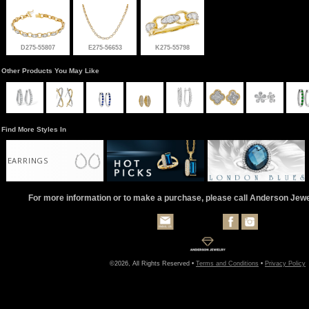
D275-55807
E275-56653
K275-55798
Other Products You May Like
Find More Styles In
EARRINGS
For more information or to make a purchase, please call Anderson Jew
©2026, All Rights Reserved •
Terms and Conditions
•
Privacy Policy