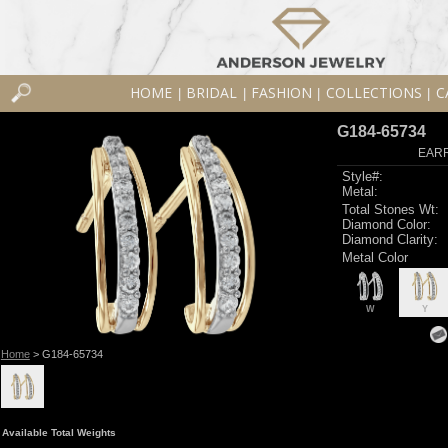
HOME
BRIDAL
FASHION
COLLECTIONS
C
|
|
|
|
G184-65734
EARR
Style#:
Metal:
Total Stones Wt:
Diamond Color:
Diamond Clarity:
Metal Color
W
Y
Home
> G184-65734
Available Total Weights