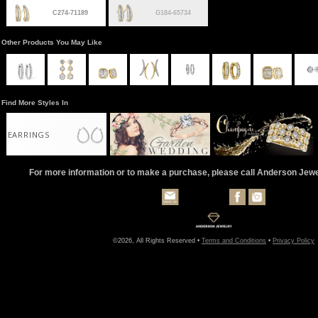
C274-71189
G184-65734
Other Products You May Like
Find More Styles In
EARRINGS
For more information or to make a purchase, please call Anderson Jew
©2026, All Rights Reserved •
Terms and Conditions
•
Privacy Policy