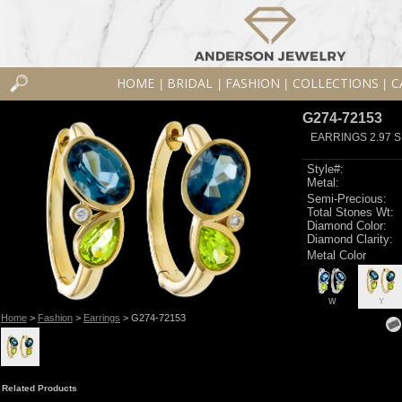
HOME
BRIDAL
FASHION
COLLECTIONS
C
|
|
|
|
G274-72153
EARRINGS 2.97 S
Style#:
Metal:
Semi-Precious:
Total Stones Wt:
Diamond Color:
Diamond Clarity:
Metal Color
W
Y
Home
>
Fashion
>
Earrings
> G274-72153
Related Products