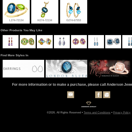
L274-72134
H274-72134
G274-67553
Other Products You May Like
Find More Styles In
EARRINGS
For more information or to make a purchase, please call Anderson Jew
©2026, All Rights Reserved •
Terms and Conditions
•
Privacy Policy