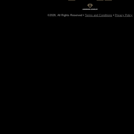
©2026, All Rights Reserved •
Terms and Conditions
•
Privacy Policy