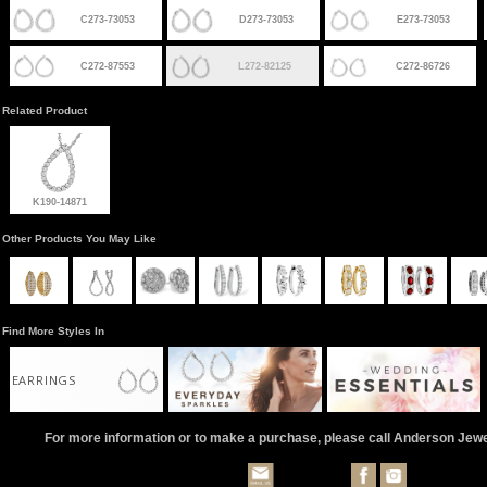
C273-73053
D273-73053
E273-73053
C272-87553
L272-82125
C272-86726
Related Product
K190-14871
Other Products You May Like
Find More Styles In
EARRINGS
For more information or to make a purchase, please call Anderson Jew