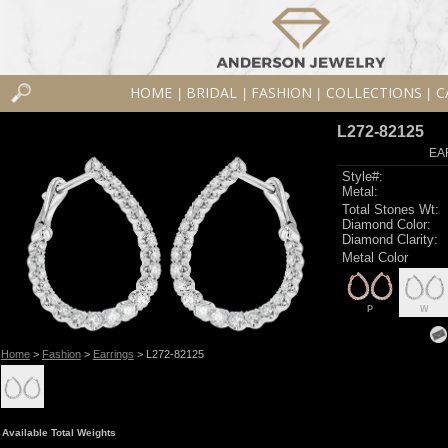
HOME
BRIDAL
FASHION
COLLECTIONS
C
|
|
|
|
L272-82125
EA
Style#:
Metal:
Total Stones Wt:
Diamond Color:
Diamond Clarity:
Metal Color
P
W
Home
>
Fashion
>
Earrings
> L272-82125
Available Total Weights