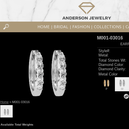
HOME
BRIDAL
FASHION
COLLECTIONS
C
|
|
|
|
M001-03016
EARR
Style#:
Metal:
Total Stones Wt:
Diamond Color:
Diamond Clarity:
Metal Color
P
W
Home
> M001-03016
Available Total Weights