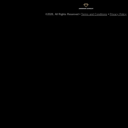
©2026, All Rights Reserved •
Terms and Conditions
•
Privacy Policy