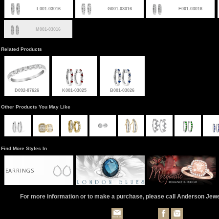
L001-03016
G001-03016
F001-03016
M001-03016
Related Products
D092-87626
K001-03025
B001-03026
Other Products You May Like
Find More Styles In
EARRINGS
For more information or to make a purchase, please call Anderson Jew