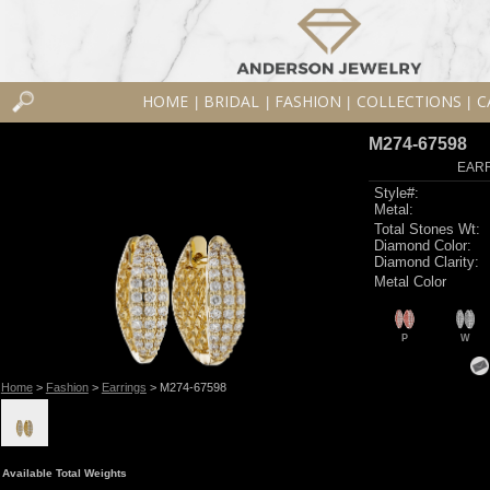
HOME
BRIDAL
FASHION
COLLECTIONS
C
|
|
|
|
M274-67598
EARR
Style#:
Metal:
Total Stones Wt:
Diamond Color:
Diamond Clarity:
Metal Color
P
W
Home
>
Fashion
>
Earrings
> M274-67598
Available Total Weights