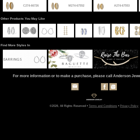
C274-66726
M274-67552
A274-67553
Other Products You May Like
Find More Styles In
EARRINGS
For more information or to make a purchase, please call Anderson Jew
©2026, All Rights Reserved •
Terms and Conditions
•
Privacy Policy