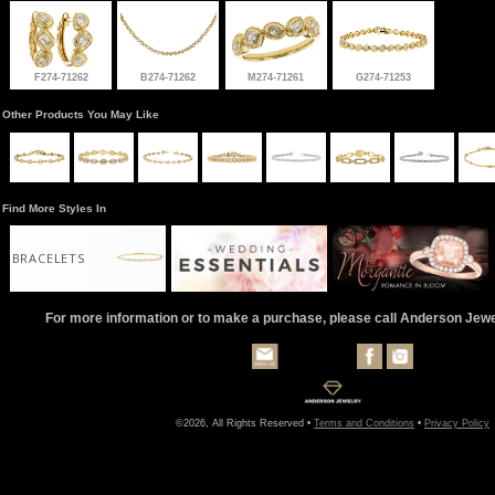
F274-71262
B274-71262
M274-71261
G274-71253
Other Products You May Like
Find More Styles In
BRACELETS
For more information or to make a purchase, please call Anderson Jew
©2026, All Rights Reserved •
Terms and Conditions
•
Privacy Policy