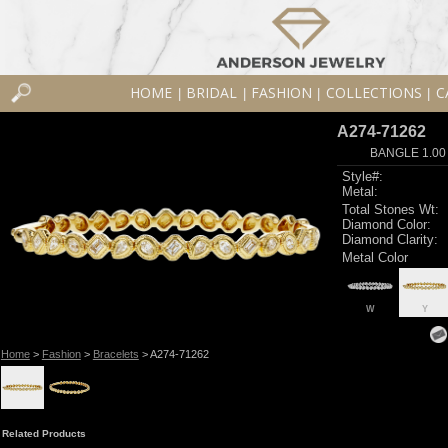
HOME
BRIDAL
FASHION
COLLECTIONS
C
|
|
|
|
A274-71262
BANGLE 1.00
Style#:
Metal:
Total Stones Wt:
Diamond Color:
Diamond Clarity:
Metal Color
W
Y
Home
>
Fashion
>
Bracelets
> A274-71262
Related Products