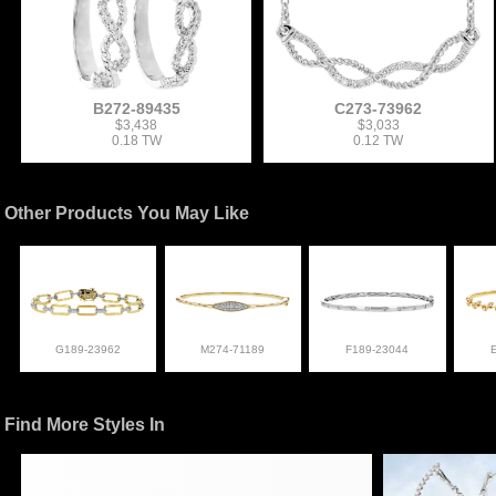
B272-89435
C273-73962
$3,438
$3,033
0.18 TW
0.12 TW
Other Products You May Like
G189-23962
M274-71189
F189-23044
Find More Styles In