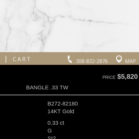
|
CART
308-832-2876
MAP
$5,820
PRICE
BANGLE .33 TW
B272-82180
14KT Gold
0.33 ct
G
SI2