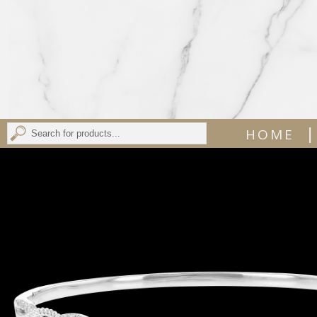
|
HOME