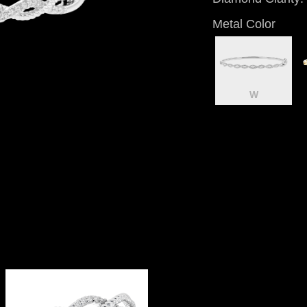
Metal Color
W