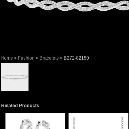
Home
>
Fashion
>
Bracelets
> B272-82180
Related Products