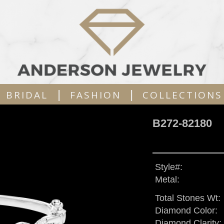
|
|
BRIDAL
FASHION
COLLECTIONS
B272-82180
Style#:
Metal:
Total Stones Wt:
Diamond Color:
Diamond Clarity: