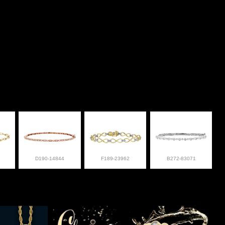
D190-14844
F189-23962
B272-83071