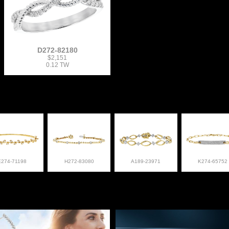
D272-82180
$2,151
0.12 TW
E274-71198
H272-83080
A189-23971
K274-65752