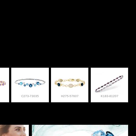
C273-73035
H275-57607
K183-81207