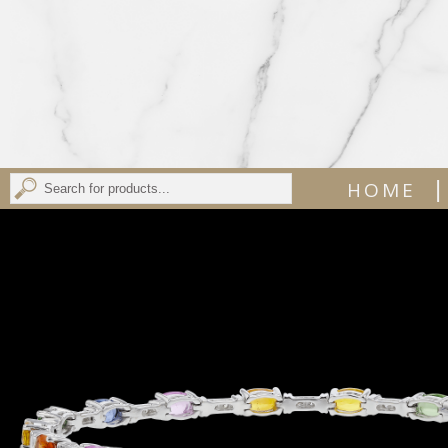
|
HOME