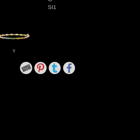
SI1
Y