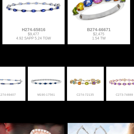
H274-65816
B274-66671
$9,477
$2,475
4.92 SAPP 5.24 TGW
1.54 TW
K274-69407
M190-17561
C274-72135
C273-74889