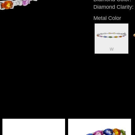
Diamond Clarity:
Metal Color
W