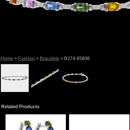
Home
>
Fashion
>
Bracelets
> B274-65808
Related Products