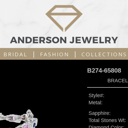
|
|
BRIDAL
FASHION
COLLECTIONS
B274-65808
BRACELE
Style#:
Metal:
Sapphire:
Total Stones Wt:
Diamond Color: