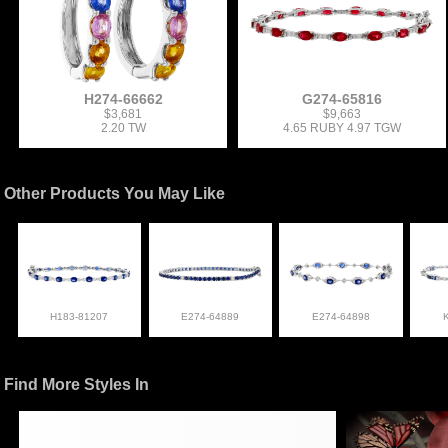
H274-66662
G274-65816
$3,681
$9,663
2.20 TW
4.65 RUBY 4.97 TGW
Other Products You May Like
H183-81207
E274-64889
E274-64898
Find More Styles In