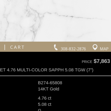
|
CART
308-832-2876
MAP
$7,863
PRICE
T 4.76 MULTI-COLOR SAPPH 5.08 TGW (7")
B274-65808
14KT Gold
4.76 ct
5.08 ct
G