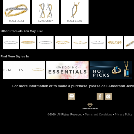
M274-66661
E274-65807
M274-71207
Other Products You May Like
Find More Styles In
BRACELETS
For more information or to make a purchase, please call Anderson Jew
©2026, All Rights Reserved •
Terms and Conditions
•
Privacy Policy