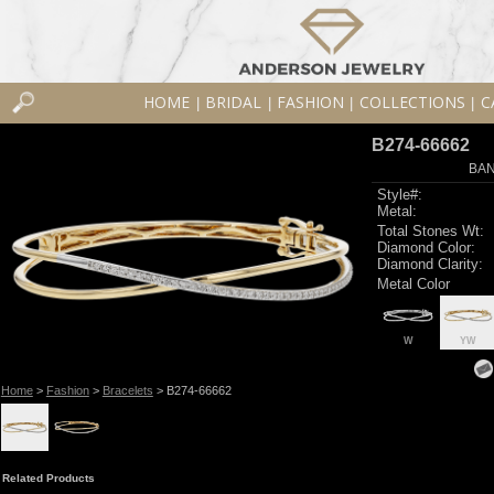
HOME
BRIDAL
FASHION
COLLECTIONS
C
|
|
|
|
B274-66662
BAN
Style#:
Metal:
Total Stones Wt:
Diamond Color:
Diamond Clarity:
Metal Color
W
YW
Home
>
Fashion
>
Bracelets
> B274-66662
Related Products