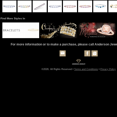
Find More Styles In
BRACELETS
For more information or to make a purchase, please call Anderson Jew
©2026, All Rights Reserved •
Terms and Conditions
•
Privacy Policy