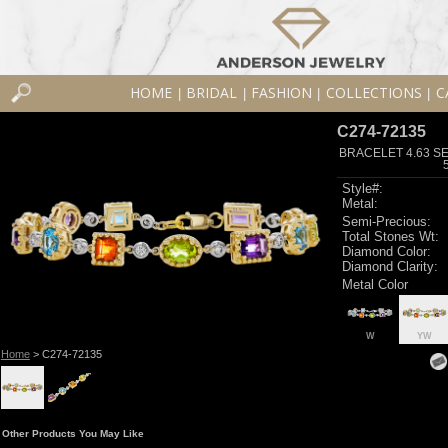
HOME
BRIDAL
FASHION
COLLECTIONS
C
|
|
|
|
C274-72135
BRACELET 4.63 SE
Style#:
Metal:
Semi-Precious:
Total Stones Wt:
Diamond Color:
Diamond Clarity:
Metal Color
W
YW
Home
> C274-72135
Other Products You May Like